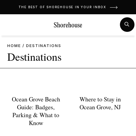
Skip
THE BEST OF SHOREHOUSE IN YOUR INBOX
to
content
MENU
SE
HOME
/
DESTINATIONS
Destinations
Ocean Grove Beach
Where to Stay in
Guide: Badges,
Ocean Grove, NJ
Parking & What to
Know