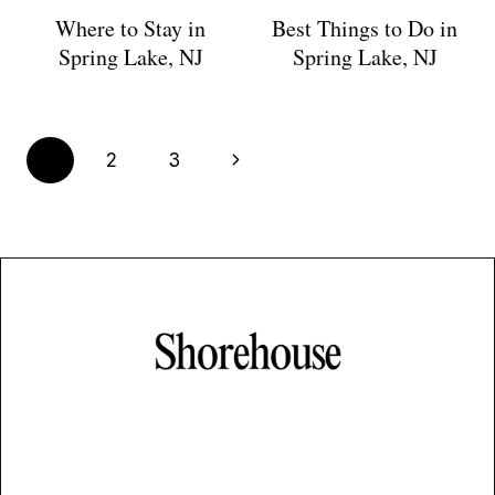
Where to Stay in
Best Things to Do in
Spring Lake, NJ
Spring Lake, NJ
Page
Next
1
2
3
navigation
Page