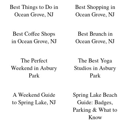
Best Things to Do in
Best Shopping in
Ocean Grove, NJ
Ocean Grove, NJ
Best Coffee Shops
Best Brunch in
in Ocean Grove, NJ
Ocean Grove, NJ
The Perfect
The Best Yoga
Weekend in Asbury
Studios in Asbury
Park
Park
A Weekend Guide
Spring Lake Beach
to Spring Lake, NJ
Guide: Badges,
Parking & What to
Know