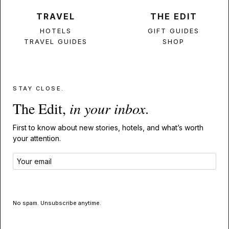
TRAVEL
THE EDIT
HOTELS
GIFT GUIDES
TRAVEL GUIDES
SHOP
STAY CLOSE.
The Edit,
in your inbox
.
First to know about new stories, hotels, and what’s worth
your attention.
GET THE EDIT
No spam. Unsubscribe anytime.