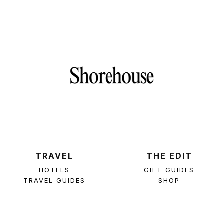
TRAVEL
THE EDIT
HOTELS
GIFT GUIDES
TRAVEL GUIDES
SHOP