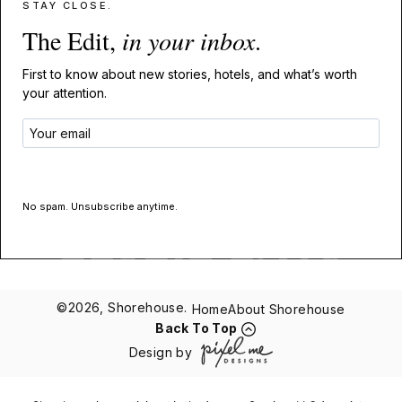
STAY CLOSE.
The Edit,
in your inbox
.
First to know about new stories, hotels, and what’s worth
your attention.
GET THE EDIT
No spam. Unsubscribe anytime.
©2026, Shorehouse.
Home
About Shorehouse
Back To Top
Design by