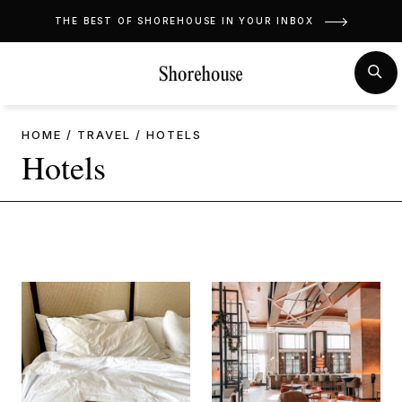
Skip
THE BEST OF SHOREHOUSE IN YOUR INBOX
to
content
MENU
SE
HOME
/
TRAVEL
/
HOTELS
Hotels