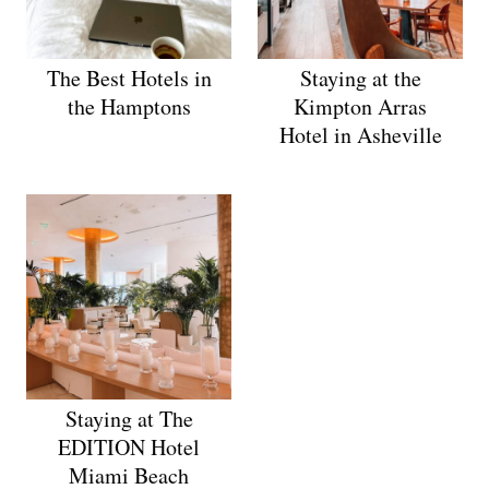
The Best Hotels in
Staying at the
the Hamptons
Kimpton Arras
Hotel in Asheville
Staying at The
EDITION Hotel
Miami Beach