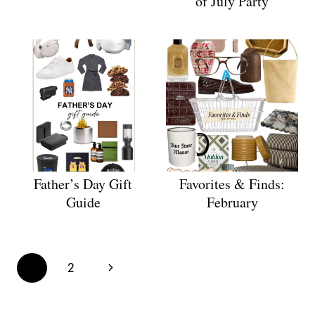
of July Party
Father’s Day Gift
Favorites & Finds:
Guide
February
Page
Next
1
2
navigation
Page