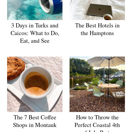
3 Days in Turks and
The Best Hotels in
Caicos: What to Do,
the Hamptons
Eat, and See
The 7 Best Coffee
How to Throw the
Shops in Montauk
Perfect Coastal 4th