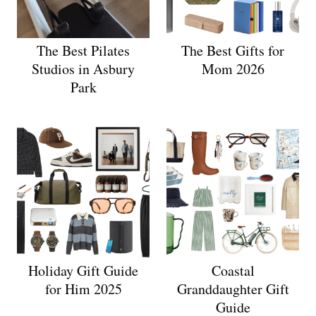
The Best Pilates
The Best Gifts for
Studios in Asbury
Mom 2026
Park
Holiday Gift Guide
Coastal
for Him 2025
Granddaughter Gift
Guide