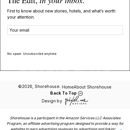
The Edit,
in your inbox
.
First to know about new stories, hotels, and what’s worth
your attention.
GET THE EDIT
No spam. Unsubscribe anytime.
©2026, Shorehouse.
Home
About Shorehouse
Back To Top
Design by
Shorehouse is a participant in the Amazon Services LLC Associates
Program, an affiliate advertising program designed to provide a way for
websites to earn advertising revenues by advertising and linking to