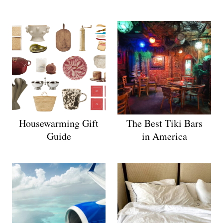
Housewarming Gift
The Best Tiki Bars
Guide
in America