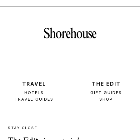
TRAVEL
THE EDIT
HOTELS
GIFT GUIDES
TRAVEL GUIDES
SHOP
STAY CLOSE.