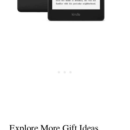
Explore More Gift Ideas