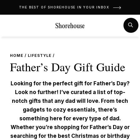
Skip
THE BEST OF SHOREHOUSE IN YOUR INBOX
to
content
MENU
SE
HOME
/
LIFESTYLE
/
Father’s Day Gift Guide
Looking for the perfect gift for Father’s Day?
Look no further! I’ve curated a list of top-
notch gifts that any dad will love. From tech
gadgets to cozy essentials, there’s
something here for every type of dad.
Whether you’re shopping for Father’s Day or
searching for the best Christmas or birthday