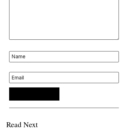
Name
Email
Read Next