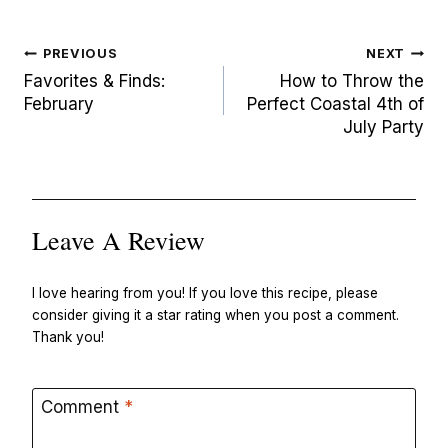
Post
PREVIOUS
NEXT
navigation
Favorites & Finds:
How to Throw the
February
Perfect Coastal 4th of
July Party
Leave A Review
I love hearing from you! If you love this recipe, please
consider giving it a star rating when you post a comment.
Thank you!
Comment
*