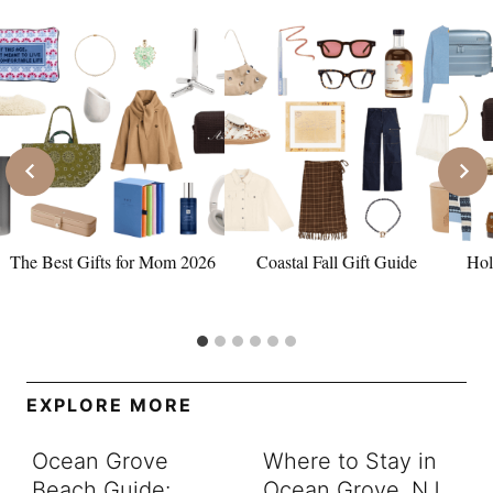
The Best Gifts for Mom 2026
Coastal Fall Gift Guide
Hol
EXPLORE MORE
Ocean Grove
Where to Stay in
Beach Guide:
Ocean Grove, NJ