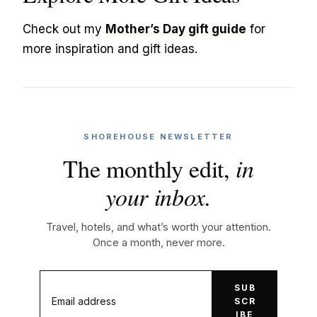
Check out my
Mother’s Day gift guide
for
more inspiration and gift ideas.
SHOREHOUSE NEWSLETTER
The monthly edit,
in
your inbox.
Travel, hotels, and what’s worth your attention.
Once a month, never more.
SUB
SCR
IBE