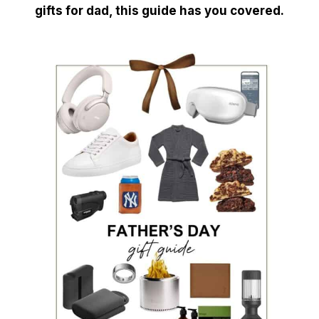
gifts for dad, this guide has you covered.