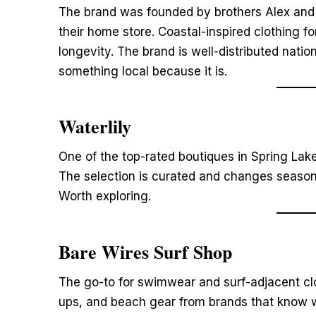
The brand was founded by brothers Alex and 
their home store. Coastal-inspired clothing
longevity. The brand is well-distributed natio
something local because it is.
Waterlily
One of the top-rated boutiques in Spring Lake
The selection is curated and changes seasona
Worth exploring.
Bare Wires Surf Shop
The go-to for swimwear and surf-adjacent clot
ups, and beach gear from brands that know w