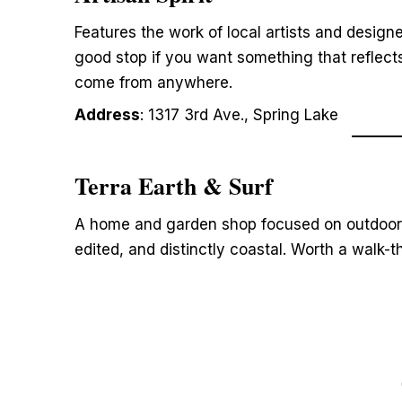
Features the work of local artists and designe
good stop if you want something that reflect
come from anywhere.
Address
: 1317 3rd Ave., Spring Lake
Terra Earth & Surf
A home and garden shop focused on outdoor l
edited, and distinctly coastal. Worth a walk-t