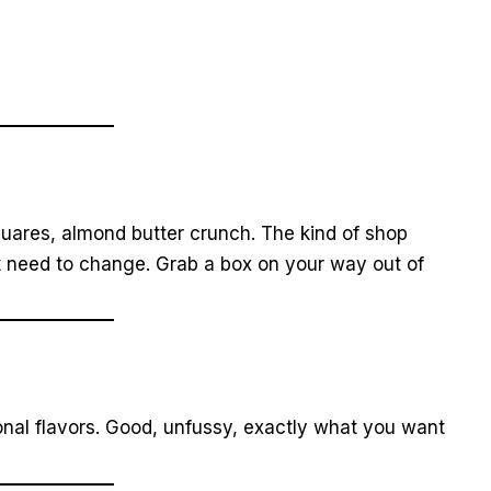
uares, almond butter crunch. The kind of shop
t need to change. Grab a box on your way out of
onal flavors. Good, unfussy, exactly what you want