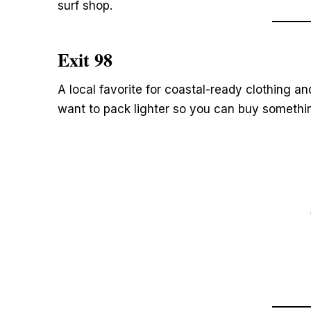
surf shop.
Exit 98
A local favorite for coastal-ready clothing a
want to pack lighter so you can buy somethi