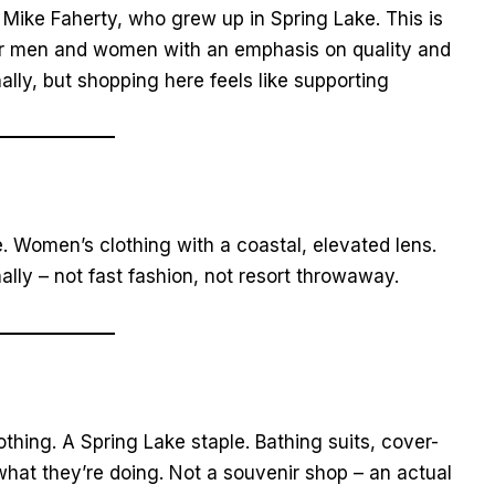
Mike Faherty, who grew up in Spring Lake. This is
 for men and women with an emphasis on quality and
nally, but shopping here feels like supporting
. Women’s clothing with a coastal, elevated lens.
lly – not fast fashion, not resort throwaway.
hing. A Spring Lake staple. Bathing suits, cover-
hat they’re doing. Not a souvenir shop – an actual