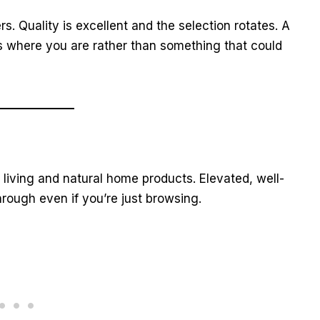
rs. Quality is excellent and the selection rotates. A
s where you are rather than something that could
iving and natural home products. Elevated, well-
hrough even if you’re just browsing.