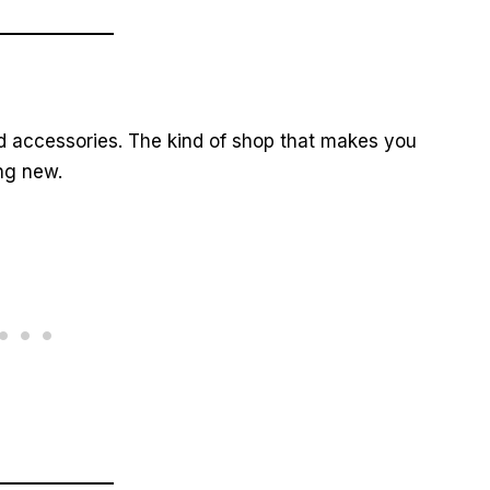
nd accessories. The kind of shop that makes you
ng new.