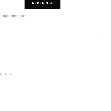
SUBSCRIBE
nsubscribe anytime.