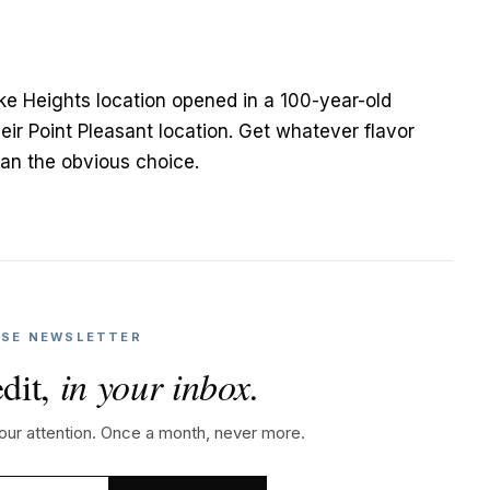
ake Heights location opened in a 100-year-old
eir Point Pleasant location. Get whatever flavor
han the obvious choice.
SE NEWSLETTER
dit,
in your inbox.
your attention. Once a month, never more.