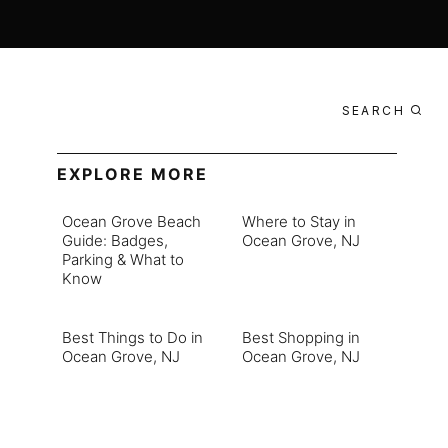
SEARCH
EXPLORE MORE
Ocean Grove Beach
Where to Stay in
Guide: Badges,
Ocean Grove, NJ
Parking & What to
Know
Best Things to Do in
Best Shopping in
Ocean Grove, NJ
Ocean Grove, NJ