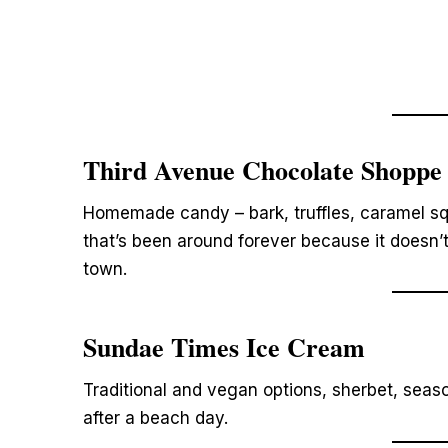
Third Avenue Chocolate Shoppe
Homemade candy – bark, truffles, caramel sq
that’s been around forever because it doesn’
town.
Sundae Times Ice Cream
Traditional and vegan options, sherbet, seas
after a beach day.