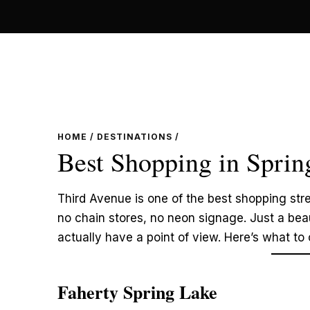
Skip
to
content
HOME
/
DESTINATIONS
/
Best Shopping in Sprin
Third Avenue is one of the best shopping stre
no chain stores, no neon signage. Just a beau
actually have a point of view. Here’s what to
Faherty Spring Lake