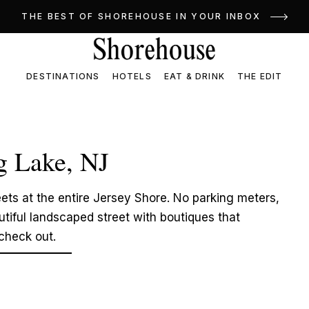
THE BEST OF SHOREHOUSE IN YOUR INBOX
DESTINATIONS
HOTELS
EAT & DRINK
THE EDIT
g Lake, NJ
ets at the entire Jersey Shore. No parking meters,
tiful landscaped street with boutiques that
 check out.