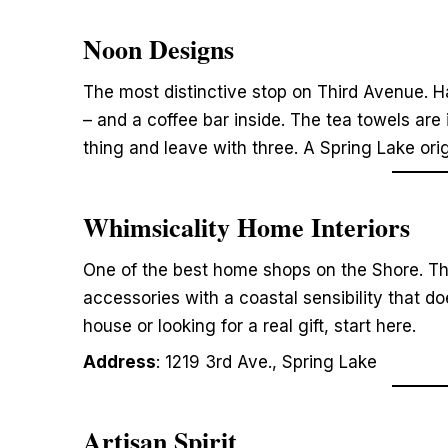
Noon Designs
The most distinctive stop on Third Avenue. H
– and a coffee bar inside. The tea towels are
thing and leave with three. A Spring Lake orig
Whimsicality Home Interiors
One of the best home shops on the Shore. Tho
accessories with a coastal sensibility that doe
house or looking for a real gift, start here.
Address
: 1219 3rd Ave., Spring Lake
Artisan Spirit