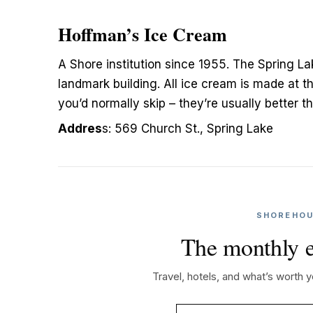
Hoffman’s Ice Cream
A Shore institution since 1955. The Spring L
landmark building. All ice cream is made at th
you’d normally skip – they’re usually better t
Addres
s: 569 Church St., Spring Lake
SHOREHOU
The monthly e
Travel, hotels, and what’s worth 