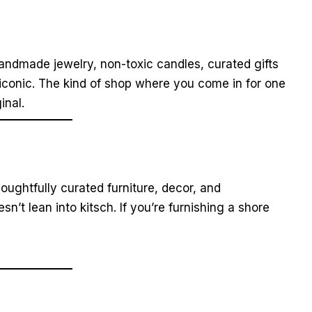
andmade jewelry, non-toxic candles, curated gifts
 iconic. The kind of shop where you come in for one
inal.
ughtfully curated furniture, decor, and
sn’t lean into kitsch. If you’re furnishing a shore