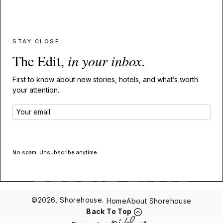
STAY CLOSE.
The Edit,
in your inbox
.
First to know about new stories, hotels, and what’s worth
your attention.
GET THE EDIT
No spam. Unsubscribe anytime.
©2026, Shorehouse.
Home
About Shorehouse
Back To Top