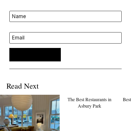
Name
Email
Read Next
The Best Restaurants in
Best
Asbury Park