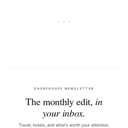
SHOREHOUSE NEWSLETTER
The monthly edit,
in
your inbox.
Travel, hotels, and what’s worth your attention.