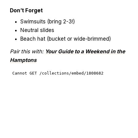
Don’t Forget
Swimsuits (bring 2-3!)
Neutral slides
Beach hat (bucket or wide-brimmed)
Pair this with:
Your Guide to a Weekend in the
Hamptons