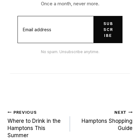
Once a month, never more.
SUB
SCR
IBE
No spam. Unsubscribe anytime.
Post
PREVIOUS
NEXT
navigation
Where to Drink in the
Hamptons Shopping
Hamptons This
Guide
Summer