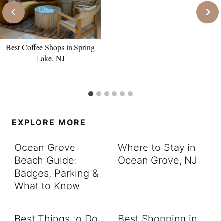
Best Coffee Shops in Spring
Lake, NJ
EXPLORE MORE
Ocean Grove
Where to Stay in
Beach Guide:
Ocean Grove, NJ
Badges, Parking &
What to Know
Best Things to Do
Best Shopping in