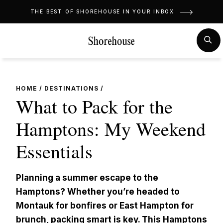
Skip
THE BEST OF SHOREHOUSE IN YOUR INBOX
to
content
MENU
SE
HOME
/
DESTINATIONS
/
What to Pack for the
Hamptons: My Weekend
Essentials
Planning a summer escape to the
Hamptons? Whether you’re headed to
Montauk for bonfires or East Hampton for
brunch, packing smart is key. This Hamptons