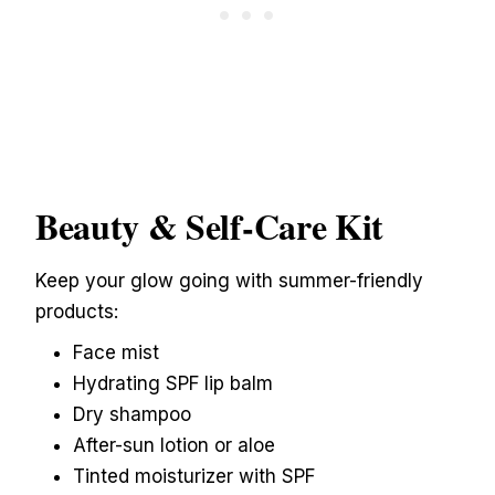
Beauty & Self-Care Kit
Keep your glow going with summer-friendly
products:
Face mist
Hydrating SPF lip balm
Dry shampoo
After-sun lotion or aloe
Tinted moisturizer with SPF