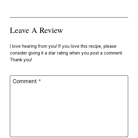
Leave A Review
I love hearing from you! If you love this recipe, please
consider giving it a star rating when you post a comment.
Thank you!
Comment
*