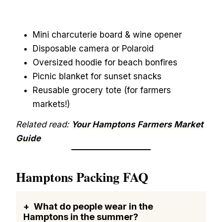
Mini charcuterie board & wine opener
Disposable camera or Polaroid
Oversized hoodie for beach bonfires
Picnic blanket for sunset snacks
Reusable grocery tote (for farmers
markets!)
Related read:
Your Hamptons Farmers Market
Guide
Hamptons Packing FAQ
What do people wear in the
Hamptons in the summer?