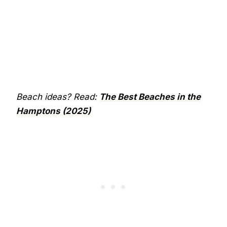
Beach ideas? Read:
The Best Beaches in the
Hamptons (2025)