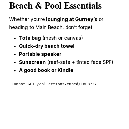
Beach & Pool Essentials
Whether you’re
lounging at Gurney’s
or
heading to Main Beach, don’t forget:
Tote bag
(mesh or canvas)
Quick-dry beach towel
Portable speaker
Sunscreen
(reef-safe + tinted face SPF)
A good book or Kindle