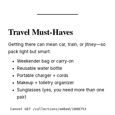
Travel Must-Haves
Getting there can mean car, train, or jitney—so
pack light but smart:
Weekender bag or carry-on
Reusable water bottle
Portable charger + cords
Makeup + toiletry organizer
Sunglasses (yes, you need more than one
pair)