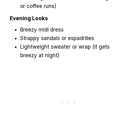
or coffee runs)
Evening Looks
Breezy midi dress
Strappy sandals or espadrilles
Lightweight sweater or wrap (it gets
breezy at night)