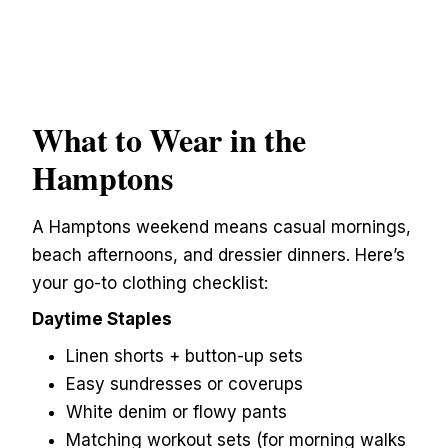
What to Wear in the
Hamptons
A Hamptons weekend means casual mornings,
beach afternoons, and dressier dinners. Here’s
your go-to clothing checklist:
Daytime Staples
Linen shorts + button-up sets
Easy sundresses or coverups
White denim or flowy pants
Matching workout sets (for morning walks