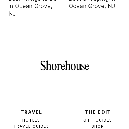
in Ocean Grove,
Ocean Grove, NJ
NJ
TRAVEL
THE EDIT
HOTELS
GIFT GUIDES
TRAVEL GUIDES
SHOP