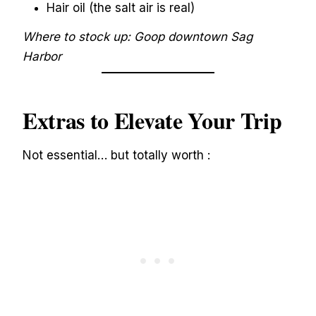
Hair oil (the salt air is real)
Where to stock up: Goop downtown Sag
Harbor
Extras to Elevate Your Trip
Not essential… but totally worth :