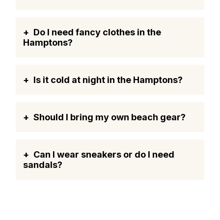
Do I need fancy clothes in the
Hamptons?
Is it cold at night in the Hamptons?
Should I bring my own beach gear?
Can I wear sneakers or do I need
sandals?