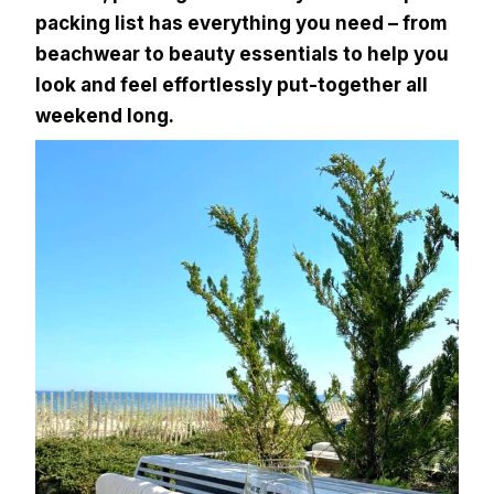
packing list has everything you need – from
beachwear to beauty essentials to help you
look and feel effortlessly put-together all
weekend long.