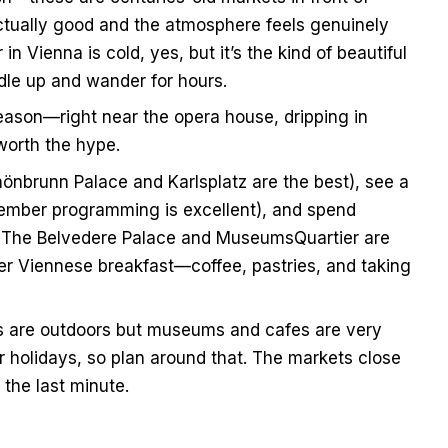
ctually good and the atmosphere feels genuinely
 Vienna is cold, yes, but it’s the kind of beautiful
le up and wander for hours.
reason—right near the opera house, dripping in
worth the hype.
önbrunn Palace and Karlsplatz are the best), see a
ember programming is excellent), and spend
l. The Belvedere Palace and MuseumsQuartier are
er Viennese breakfast—coffee, pastries, and taking
 are outdoors but museums and cafes are very
holidays, so plan around that. The markets close
 the last minute.