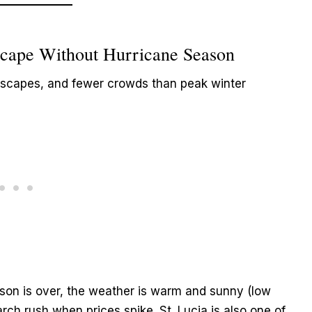
Escape Without Hurricane Season
scapes, and fewer crowds than peak winter
son is over, the weather is warm and sunny (low
ch rush when prices spike. St. Lucia is also one of