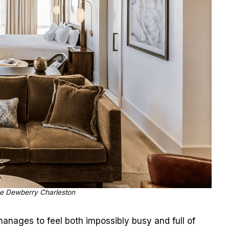
e Dewberry Charleston
nages to feel both impossibly busy and full of