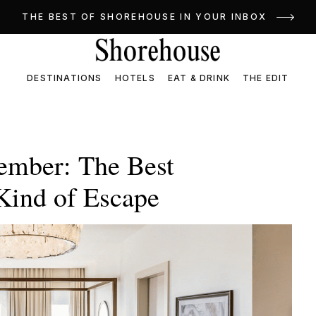
THE BEST OF SHOREHOUSE IN YOUR INBOX
DESTINATIONS
HOTELS
EAT & DRINK
THE EDIT
ember: The Best
 Kind of Escape