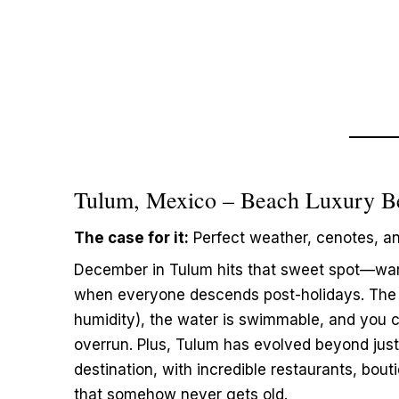
Tulum, Mexico – Beach Luxury B
The case for it:
Perfect weather, cenotes, a
December in Tulum hits that sweet spot—wa
when everyone descends post-holidays. The 
humidity), the water is swimmable, and you ca
overrun. Plus, Tulum has evolved beyond just
destination, with incredible restaurants, bou
that somehow never gets old.