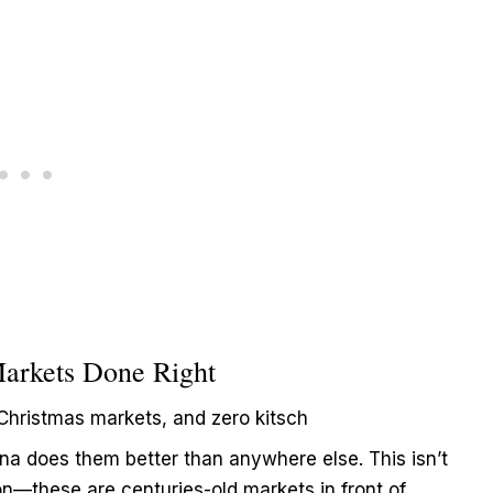
Markets Done Right
Christmas markets, and zero kitsch
nna does them better than anywhere else. This isn’t
on—these are centuries-old markets in front of