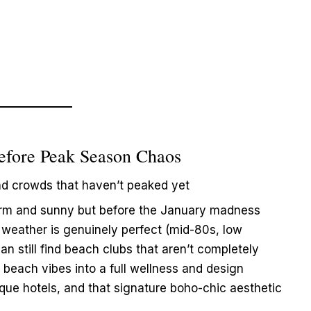
efore Peak Season Chaos
nd crowds that haven’t peaked yet
rm and sunny but before the January madness
weather is genuinely perfect (mid-80s, low
n still find beach clubs that aren’t completely
 beach vibes into a full wellness and design
tique hotels, and that signature boho-chic aesthetic