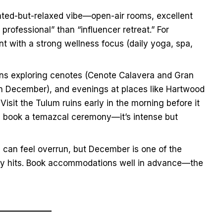
ated-but-relaxed vibe—open-air rooms, excellent
professional” than “influencer retreat.” For
t with a strong wellness focus (daily yoga, spa,
ns exploring cenotes (Cenote Calavera and Gran
n December), and evenings at places like Hartwood
Visit the Tulum ruins early in the morning before it
s, book a temazcal ceremony—it’s intense but
can feel overrun, but December is one of the
ully hits. Book accommodations well in advance—the