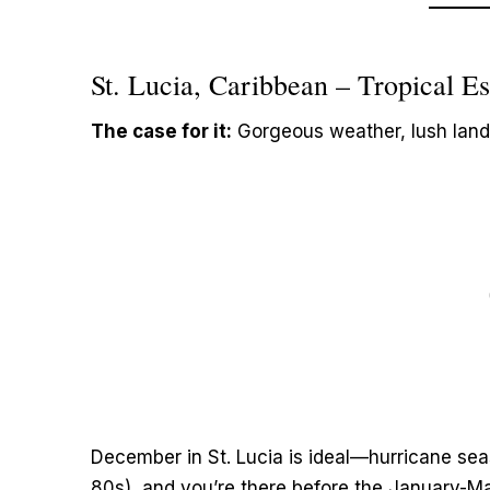
St. Lucia, Caribbean – Tropical 
The case for it:
Gorgeous weather, lush land
December in St. Lucia is ideal—hurricane sea
80s), and you’re there before the January-Mar