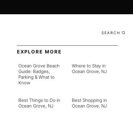
SEARCH
EXPLORE MORE
Ocean Grove Beach
Where to Stay in
Guide: Badges,
Ocean Grove, NJ
Parking & What to
Know
Best Things to Do in
Best Shopping in
Ocean Grove, NJ
Ocean Grove, NJ