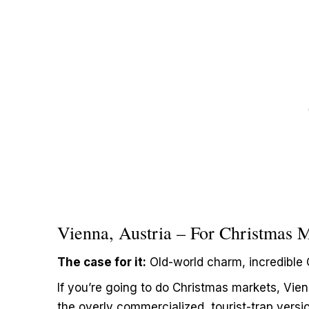
Vienna, Austria – For Christmas 
The case for it:
Old-world charm, incredible 
If you’re going to do Christmas markets, Vie
the overly commercialized, tourist-trap versi