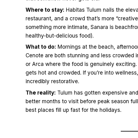
Where to stay:
Habitas Tulum nails the elev
restaurant, and a crowd that’s more “creative 
something more intimate, Sanara is beachfron
healthy-but-delicious food).
What to do:
Mornings at the beach, afternoo
Cenote are both stunning and less crowded i
or Arca where the food is genuinely exciting. 
gets hot and crowded. If you’re into wellnes
incredibly restorative.
The reality:
Tulum has gotten expensive and 
better months to visit before peak season f
best places fill up fast for the holidays.