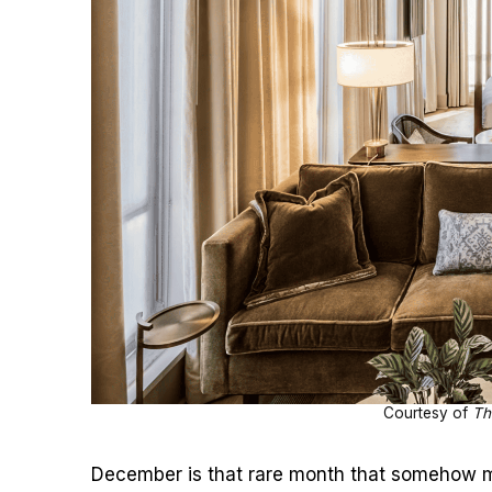
Courtesy of
Th
December is that rare month that somehow ma