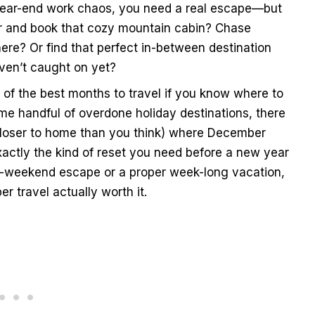
d year-end work chaos, you need a real escape—but
ter and book that cozy mountain cabin? Chase
e? Or find that perfect in-between destination
ven’t caught on yet?
 of the best months to travel if you know where to
ame handful of overdone holiday destinations, there
 closer to home than you think) where December
xactly the kind of reset you need before a new year
g-weekend escape or a proper week-long vacation,
 travel actually worth it.