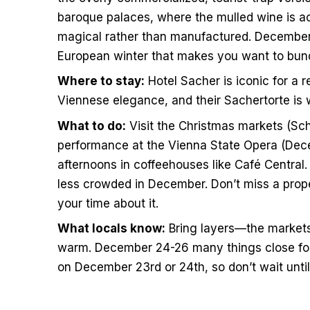
baroque palaces, where the mulled wine is a
magical rather than manufactured. December in
European winter that makes you want to bund
Where to stay:
Hotel Sacher is iconic for a 
Viennese elegance, and their Sachertorte is 
What to do:
Visit the Christmas markets (Sch
performance at the Vienna State Opera (Dec
afternoons in coffeehouses like Café Centra
less crowded in December. Don’t miss a prop
your time about it.
What locals know:
Bring layers—the markets
warm. December 24-26 many things close for 
on December 23rd or 24th, so don’t wait until