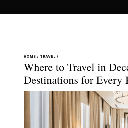
Skip
to
content
HOME
/
TRAVEL
/
Where to Travel in Dec
Destinations for Every