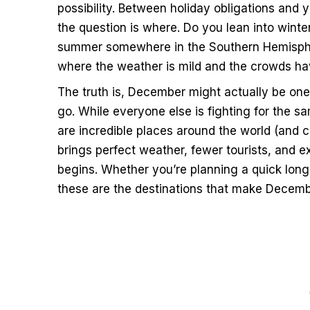
possibility. Between holiday obligations an
the question is where. Do you lean into win
summer somewhere in the Southern Hemispher
where the weather is mild and the crowds ha
The truth is, December might actually be one
go. While everyone else is fighting for the s
are incredible places around the world (and
brings perfect weather, fewer tourists, and e
begins. Whether you’re planning a quick lon
these are the destinations that make December