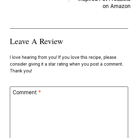
on Amazon
Leave A Review
I love hearing from you! If you love this recipe, please
consider giving it a star rating when you post a comment.
Thank you!
Comment
*