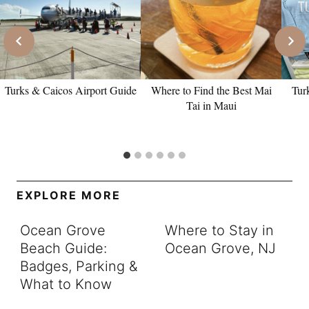
Turks & Caicos Airport Guide
Where to Find the Best Mai
Tur
Tai in Maui
EXPLORE MORE
Ocean Grove
Where to Stay in
Beach Guide:
Ocean Grove, NJ
Badges, Parking &
What to Know