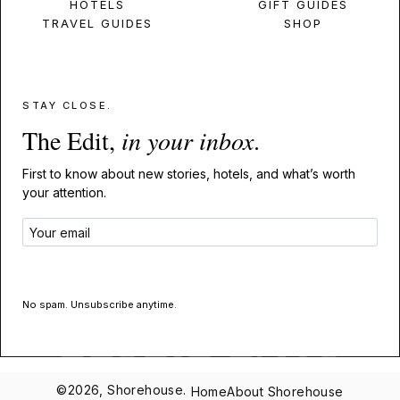
HOTELS
GIFT GUIDES
TRAVEL GUIDES
SHOP
STAY CLOSE.
The Edit,
in your inbox
.
First to know about new stories, hotels, and what’s worth
your attention.
GET THE EDIT
No spam. Unsubscribe anytime.
©2026, Shorehouse.
Home
About Shorehouse