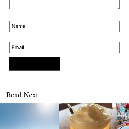
Name
Email
Read Next