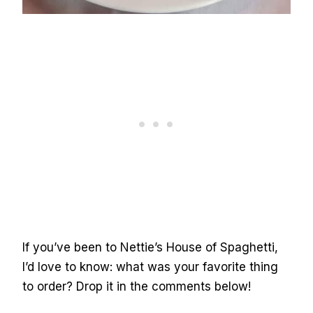
If you’ve been to Nettie’s House of Spaghetti,
I’d love to know: what was your favorite thing
to order? Drop it in the comments below!