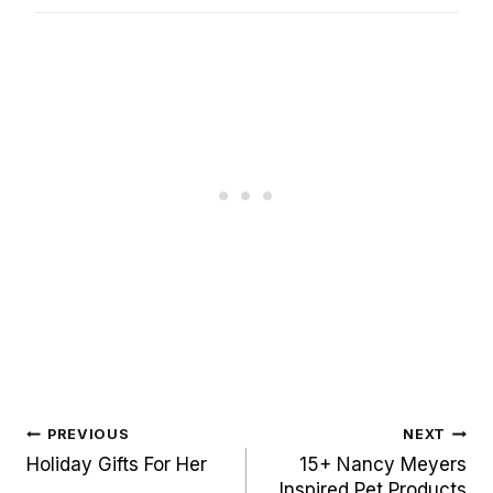
Post
PREVIOUS
NEXT
navigation
Holiday Gifts For Her
15+ Nancy Meyers
Inspired Pet Products