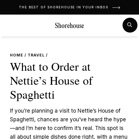
Skip
THE BEST OF SHOREHOUSE IN YOUR INBOX
to
content
MENU
SE
HOME
/
TRAVEL
/
What to Order at
Nettie’s House of
Spaghetti
If you’re planning a visit to Nettie’s House of
Spaghetti, chances are you’ve heard the hype
—and I’m here to confirm it’s real. This spot is
all about simple dishes done right, with a menu