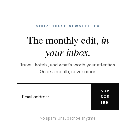
SHOREHOUSE NEWSLETTER
The monthly edit,
in
your inbox.
Travel, hotels, and what’s worth your attention.
Once a month, never more.
SUB
SCR
IBE
No spam. Unsubscribe anytime.