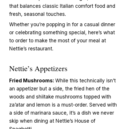
that balances classic Italian comfort food and
fresh, seasonal touches.
Whether you’re popping in for a casual dinner
or celebrating something special, here’s what
to order to make the most of your meal at
Nettie’s restaurant.
Nettie’s Appetizers
Fried Mushrooms:
While this technically isn’t
an appetizer but a side, the fried hen of the
woods and shiitake mushrooms topped with
za’atar and lemon is a must-order. Served with
a side of marinara sauce, it’s a dish we never
skip when dining at Nettie’s House of