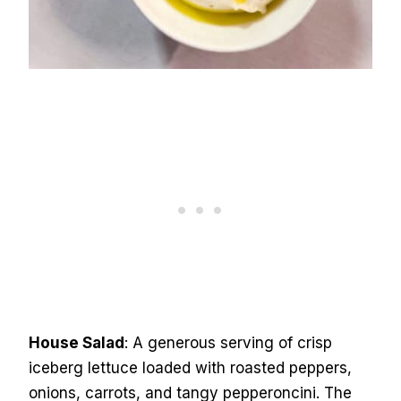
House Salad
: A generous serving of crisp
iceberg lettuce loaded with roasted peppers,
onions, carrots, and tangy pepperoncini. The