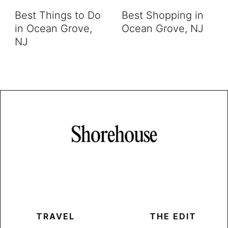
Best Things to Do
Best Shopping in
in Ocean Grove,
Ocean Grove, NJ
NJ
TRAVEL
THE EDIT