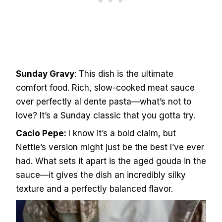
Sunday Gravy
: This dish is the ultimate
comfort food. Rich, slow-cooked meat sauce
over perfectly al dente pasta—what’s not to
love? It’s a Sunday classic that you gotta try.
Cacio Pepe:
I know it’s a bold claim, but
Nettie’s version might just be the best I’ve ever
had. What sets it apart is the aged gouda in the
sauce—it gives the dish an incredibly silky
texture and a perfectly balanced flavor.