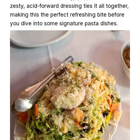
zesty, acid-forward dressing ties it all together,
making this the perfect refreshing bite before
you dive into some signature pasta dishes.