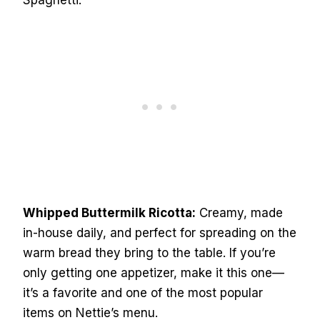
Spaghetti.
Whipped Buttermilk Ricotta:
Creamy, made
in-house daily, and perfect for spreading on the
warm bread they bring to the table. If you’re
only getting one appetizer, make it this one—
it’s a favorite and one of the most popular
items on Nettie’s menu.