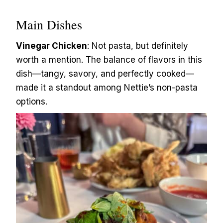
Main Dishes
Vinegar Chicken
: Not pasta, but definitely
worth a mention. The balance of flavors in this
dish—tangy, savory, and perfectly cooked—
made it a standout among Nettie’s non-pasta
options.