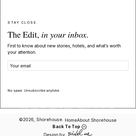
STAY CLOSE.
The Edit,
in your inbox
.
First to know about new stories, hotels, and what’s worth
your attention.
GET THE EDIT
No spam. Unsubscribe anytime.
©2026, Shorehouse.
Home
About Shorehouse
Back To Top
Design by