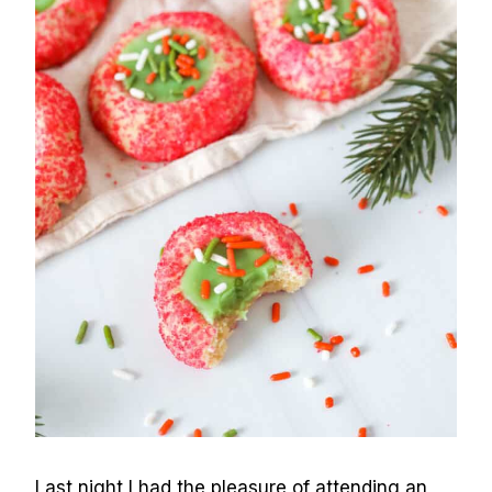
Last night I had the pleasure of attending an