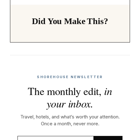
Did You Make This?
SHOREHOUSE NEWSLETTER
The monthly edit,
in
your inbox.
Travel, hotels, and what’s worth your attention.
Once a month, never more.