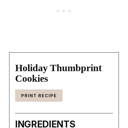
Holiday Thumbprint
Cookies
PRINT RECIPE
INGREDIENTS