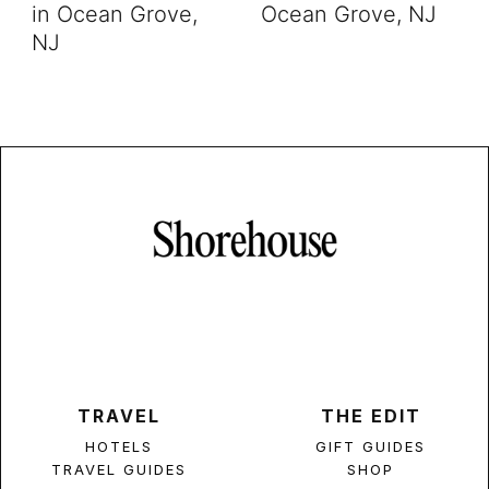
in Ocean Grove,
Ocean Grove, NJ
NJ
TRAVEL
THE EDIT
HOTELS
GIFT GUIDES
TRAVEL GUIDES
SHOP