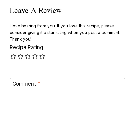
Leave A Review
I love hearing from you! If you love this recipe, please
consider giving it a star rating when you post a comment.
Thank you!
Recipe Rating
Comment
*