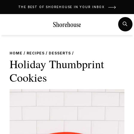
Skip
THE BEST OF SHOREHOUSE IN YOUR INBOX
to
content
MENU
SE
HOME
/
RECIPES
/
DESSERTS
/
Holiday Thumbprint
Cookies