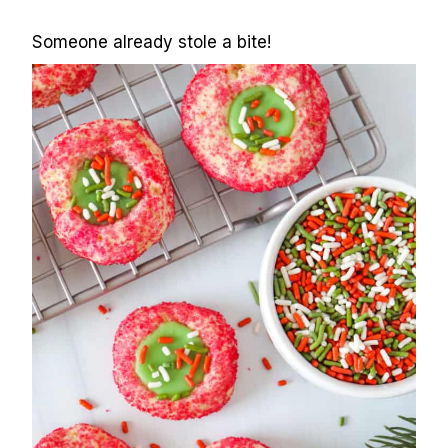
Someone already stole a bite!