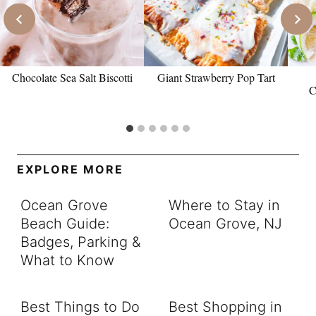
Chocolate Sea Salt Biscotti
Giant Strawberry Pop Tart
C
EXPLORE MORE
Ocean Grove
Where to Stay in
Beach Guide:
Ocean Grove, NJ
Badges, Parking &
What to Know
Best Things to Do
Best Shopping in