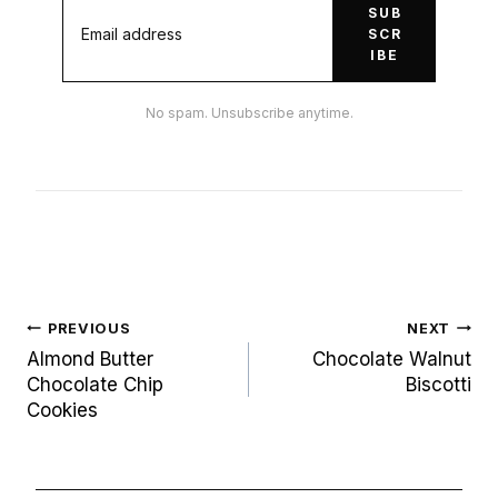
SUB
SCR
IBE
No spam. Unsubscribe anytime.
Post
PREVIOUS
NEXT
navigation
Almond Butter
Chocolate Walnut
Chocolate Chip
Biscotti
Cookies