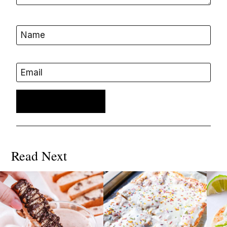
Name
Email
Read Next