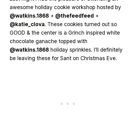
awesome holiday cookie workshop hosted by
@watkins.1868
+
@thefeedfeed
+
@katie_clova
. These cookies turned out so
GOOD & the center is a Grinch inspired white
chocolate ganache topped with
@watkins.1868
holiday sprinkles. I’ll definitely
be leaving these for Sant on Christmas Eve.