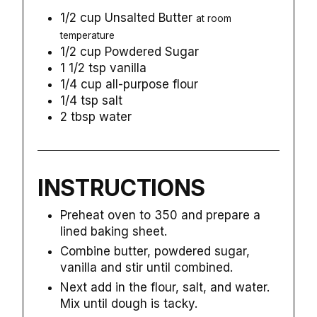
1/2
cup
Unsalted Butter
at room
temperature
1/2
cup
Powdered Sugar
1 1/2
tsp
vanilla
1/4
cup
all-purpose flour
1/4
tsp
salt
2
tbsp
water
INSTRUCTIONS
Preheat oven to 350 and prepare a
lined baking sheet.
Combine butter, powdered sugar,
vanilla and stir until combined.
Next add in the flour, salt, and water.
Mix until dough is tacky.