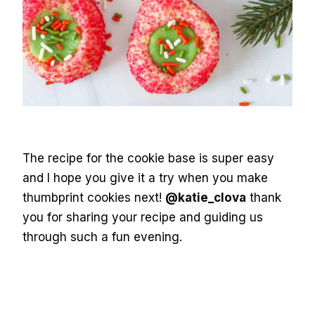
The recipe for the cookie base is super easy
and I hope you give it a try when you make
thumbprint cookies next!
@katie_clova
thank
you for sharing your recipe and guiding us
through such a fun evening.