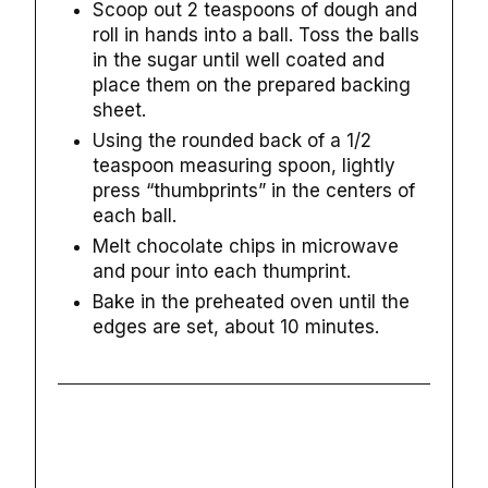
Scoop out 2 teaspoons of dough and
roll in hands into a ball. Toss the balls
in the sugar until well coated and
place them on the prepared backing
sheet.
Using the rounded back of a 1/2
teaspoon measuring spoon, lightly
press “thumbprints” in the centers of
each ball.
Melt chocolate chips in microwave
and pour into each thumprint.
Bake in the preheated oven until the
edges are set, about 10 minutes.