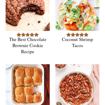
The Best Chocolate
Coconut Shrimp
Brownie Cookie
Tacos
Recipe