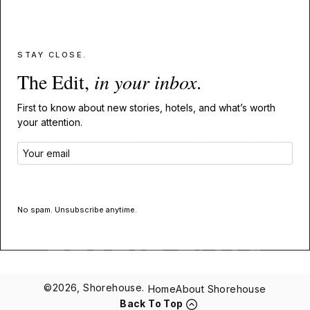
STAY CLOSE.
The Edit,
in your inbox
.
First to know about new stories, hotels, and what’s worth
your attention.
GET THE EDIT
No spam. Unsubscribe anytime.
©2026, Shorehouse.
Home
About Shorehouse
Back To Top