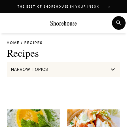
Skip
THE BEST OF SHOREHOUSE IN YOUR INBOX
to
content
MENU
SE
HOME
/
RECIPES
Recipes
NARROW TOPICS