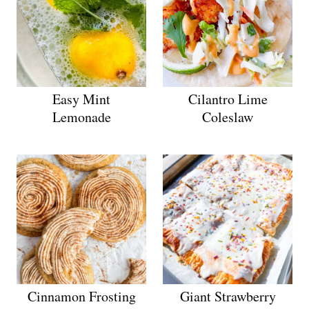
Easy Mint
Cilantro Lime
Lemonade
Coleslaw
Cinnamon Frosting
Giant Strawberry