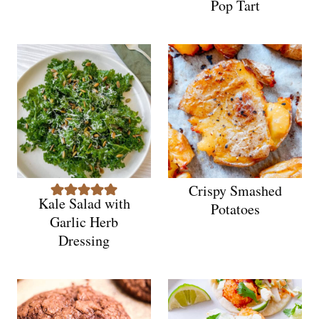
Pop Tart
Crispy Smashed
Kale Salad with
Potatoes
Garlic Herb
Dressing