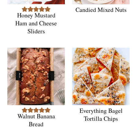
Candied Mixed Nuts
Honey Mustard
Ham and Cheese
Sliders
Everything Bagel
Walnut Banana
Tortilla Chips
Bread