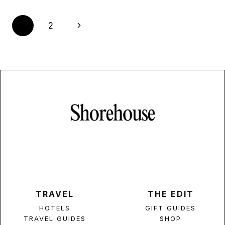
Page
Next
1
2
navigation
Page
TRAVEL
THE EDIT
HOTELS
GIFT GUIDES
TRAVEL GUIDES
SHOP