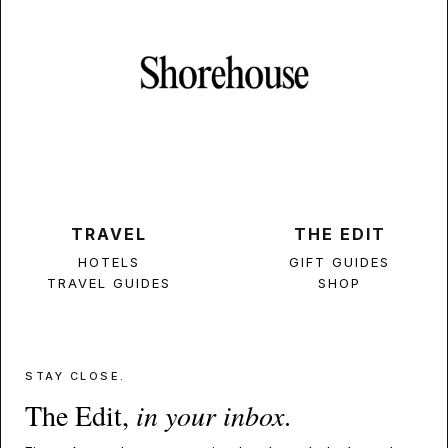
TRAVEL
THE EDIT
HOTELS
GIFT GUIDES
TRAVEL GUIDES
SHOP
STAY CLOSE.
The Edit,
in your inbox
.