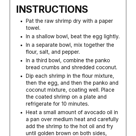
INSTRUCTIONS
Pat the raw shrimp dry with a paper
towel.
In a shallow bowl, beat the egg lightly.
In a separate bowl, mix together the
flour, salt, and pepper.
In a third bowl, combine the panko
bread crumbs and shredded coconut.
Dip each shrimp in the flour mixture,
then the egg, and then the panko and
coconut mixture, coating well. Place
the coated shrimp on a plate and
refrigerate for 10 minutes.
Heat a small amount of avocado oil in
a pan over medium heat and carefully
add the shrimp to the hot oil and fry
until golden brown on both sides,