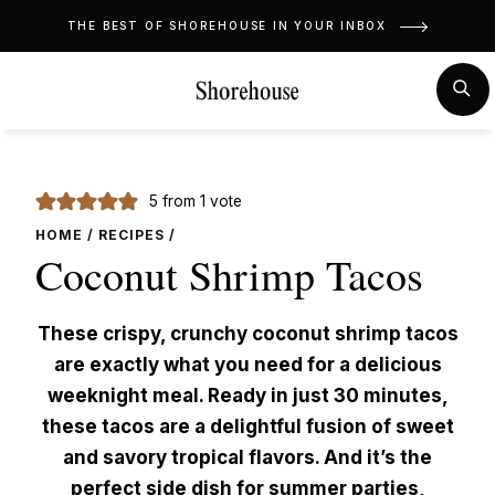
Skip
THE BEST OF SHOREHOUSE IN YOUR INBOX
to
content
MENU
SE
5
from 1 vote
HOME
/
RECIPES
/
Coconut Shrimp Tacos
These crispy, crunchy coconut shrimp tacos
are exactly what you need for a delicious
weeknight meal. Ready in just 30 minutes,
these tacos are a delightful fusion of sweet
and savory tropical flavors. And it’s the
perfect side dish for summer parties,