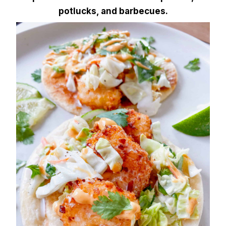
potlucks, and barbecues.