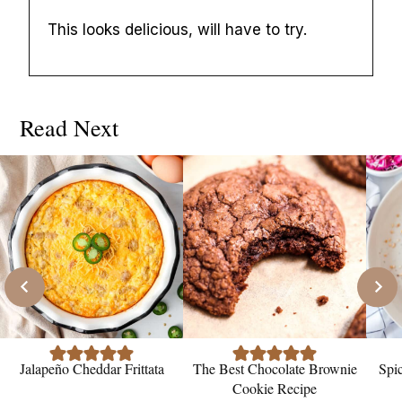
This looks delicious, will have to try.
Read Next
Jalapeño Cheddar Frittata
The Best Chocolate Brownie
Spi
Cookie Recipe