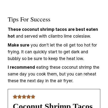
Tips For Success
These coconut shrimp tacos are best eaten
hot
and served with cilantro lime coleslaw.
Make sure
you don’t let the oil get too hot for
frying. It can quickly start to get dark and
bubbly so be sure to keep the heat low.
I recommend
eating these coconut shrimp the
same day you cook them, but you can reheat
these the next day in the air fryer.
Coconut Shrimp Tacos