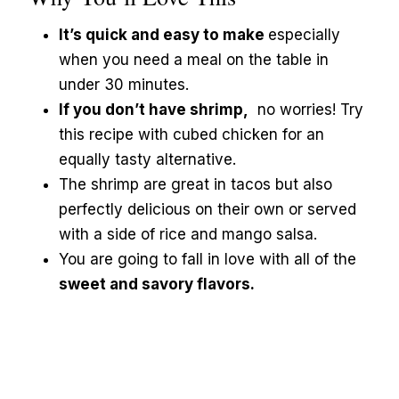
It’s quick and easy to make
especially
when you need a meal on the table in
under 30 minutes.
If you don’t have shrimp,
no worries! Try
this recipe with cubed chicken for an
equally tasty alternative.
The shrimp are great in tacos but also
perfectly delicious on their own or served
with a side of rice and mango salsa.
You are going to fall in love with all of the
sweet and savory flavors.