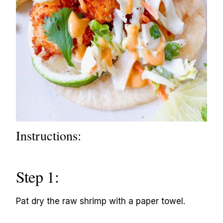
Instructions:
Step 1:
Pat dry the raw shrimp with a paper towel.