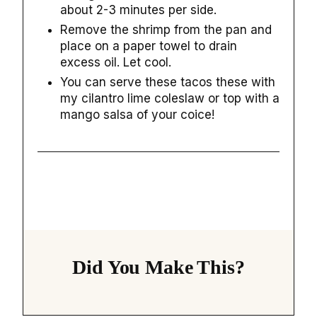
about 2-3 minutes per side.
Remove the shrimp from the pan and
place on a paper towel to drain
excess oil. Let cool.
You can serve these tacos these with
my cilantro lime coleslaw or top with a
mango salsa of your coice!
Did You Make This?