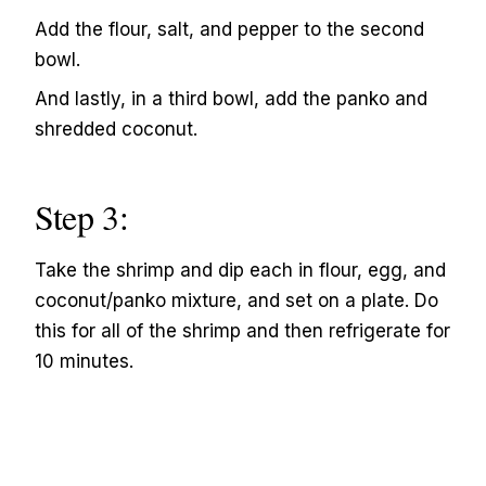
Add the flour, salt, and pepper to the second
bowl.
And lastly, in a third bowl, add the panko and
shredded coconut.
Step 3:
Take the shrimp and dip each in flour, egg, and
coconut/panko mixture, and set on a plate. Do
this for all of the shrimp and then refrigerate for
10 minutes.