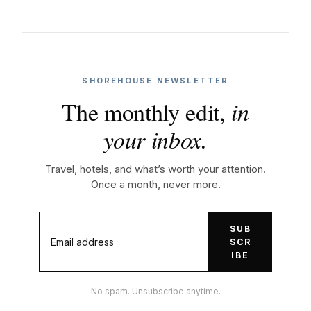
SHOREHOUSE NEWSLETTER
The monthly edit,
in
your inbox.
Travel, hotels, and what’s worth your attention.
Once a month, never more.
SUB
SCR
IBE
No spam. Unsubscribe anytime.