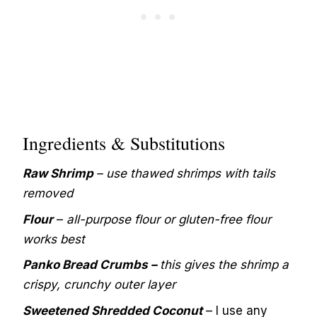
Ingredients & Substitutions
Raw Shrimp
– use thawed shrimps with tails
removed
Flour
–
all-purpose flour or gluten-free flour
works best
Panko Bread Crumbs –
this gives the shrimp a
crispy, crunchy outer layer
Sweetened Shredded Coconut
– I use any