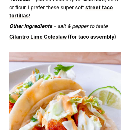
or flour. I prefer these super soft
street taco
tortillas
!
Other Ingredients
– salt & pepper to taste
Cilantro Lime Coleslaw
(for taco assembly)