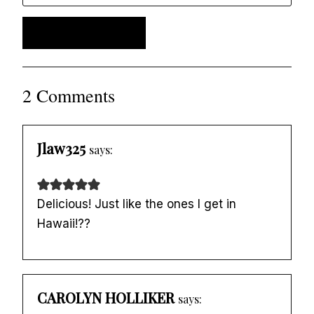
2 Comments
Jlaw325
says:
Delicious! Just like the ones I get in
Hawaii!??
CAROLYN HOLLIKER
says: