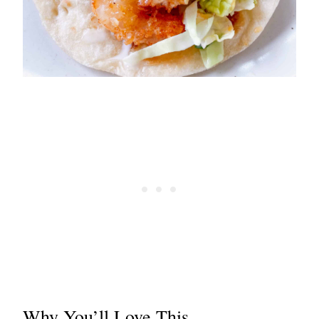
Why You’ll Love This