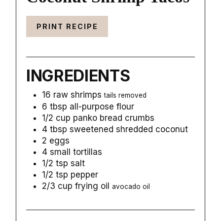
PRINT RECIPE
INGREDIENTS
16
raw shrimps
tails removed
6
tbsp
all-purpose flour
1/2
cup
panko bread crumbs
4
tbsp
sweetened shredded coconut
2
eggs
4
small
tortillas
1/2
tsp
salt
1/2
tsp
pepper
2/3
cup
frying oil
avocado oil