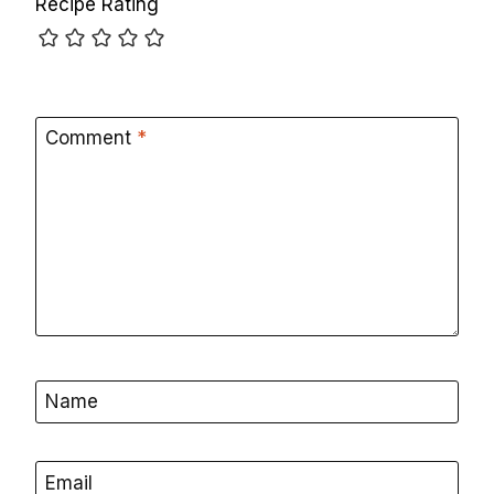
Recipe Rating
Comment
*
Name
Email