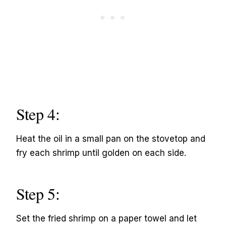
Step 4:
Heat the oil in a small pan on the stovetop and
fry each shrimp until golden on each side.
Step 5:
Set the fried shrimp on a paper towel and let