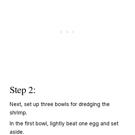
Step 2:
Next, set up three bowls for dredging the
shrimp.
In the first bowl, lightly beat one egg and set
aside.