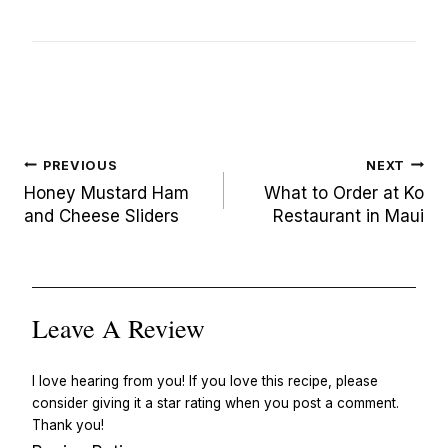
Post
PREVIOUS
NEXT
navigation
Honey Mustard Ham
What to Order at Ko
and Cheese Sliders
Restaurant in Maui
Leave A Review
I love hearing from you! If you love this recipe, please
consider giving it a star rating when you post a comment.
Thank you!