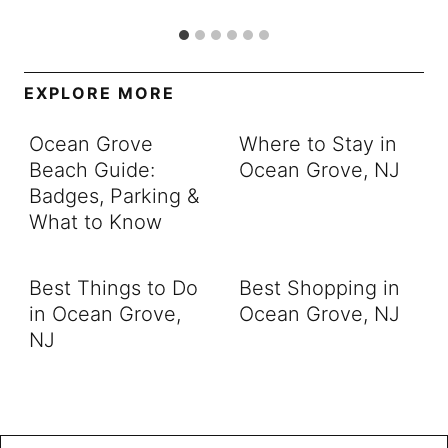
EXPLORE MORE
Ocean Grove
Where to Stay in
Beach Guide:
Ocean Grove, NJ
Badges, Parking &
What to Know
Best Things to Do
Best Shopping in
in Ocean Grove,
Ocean Grove, NJ
NJ