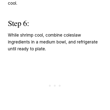
cool.
Step 6:
While shrimp cool, combine coleslaw
ingredients in a medium bowl, and refrigerate
until ready to plate.