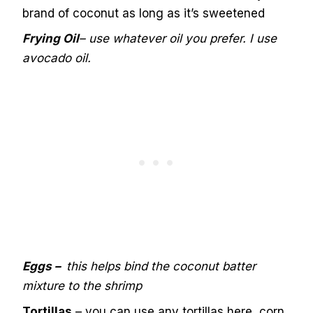
brand of coconut as long as it’s sweetened
Frying Oil
– use whatever oil you prefer. I use
avocado oil.
Eggs –
th
is helps bind the coconut batter
mixture to the shrimp
Tortillas
– you can use any tortillas here, corn