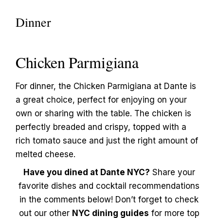
Dinner
Chicken Parmigiana
For dinner, the Chicken Parmigiana at Dante is
a great choice, perfect for enjoying on your
own or sharing with the table. The chicken is
perfectly breaded and crispy, topped with a
rich tomato sauce and just the right amount of
melted cheese.
Have you dined at Dante NYC?
Share your
favorite dishes and cocktail recommendations
in the comments below! Don’t forget to check
out our other
NYC dining guides
for more top