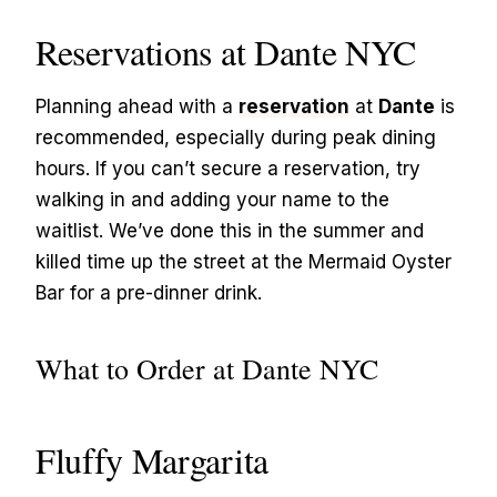
Reservations at Dante NYC
Planning ahead with a
reservation
at
Dante
is
recommended, especially during peak dining
hours. If you can’t secure a reservation, try
walking in and adding your name to the
waitlist. We’ve done this in the summer and
killed time up the street at the Mermaid Oyster
Bar for a pre-dinner drink.
What to Order at Dante NYC
Fluffy Margarita