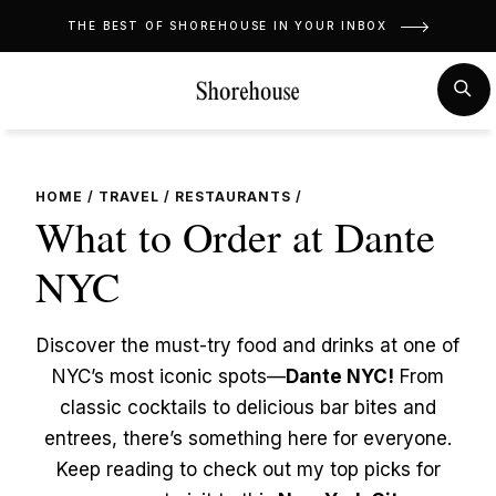
Skip
THE BEST OF SHOREHOUSE IN YOUR INBOX
to
content
MENU
SE
HOME
/
TRAVEL
/
RESTAURANTS
/
What to Order at Dante
NYC
Discover the must-try food and drinks at one of
NYC’s most iconic spots—
Dante NYC!
From
classic cocktails to delicious bar bites and
entrees, there’s something here for everyone.
Keep reading to check out my top picks for