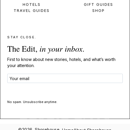
HOTELS
GIFT GUIDES
TRAVEL GUIDES
SHOP
STAY CLOSE.
The Edit,
in your inbox
.
First to know about new stories, hotels, and what’s worth
your attention.
GET THE EDIT
No spam. Unsubscribe anytime.
©2026, Shorehouse.