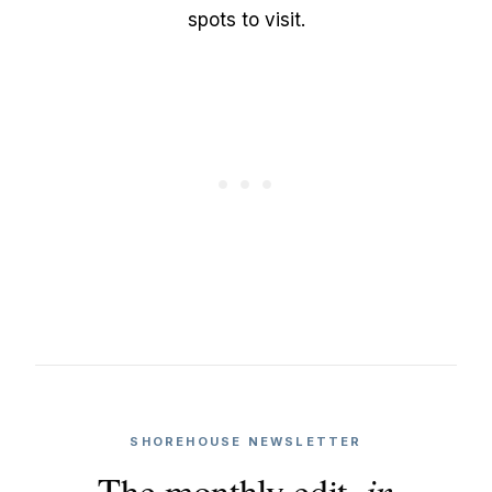
spots to visit.
SHOREHOUSE NEWSLETTER
The monthly edit,
in