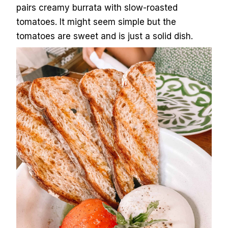
pairs creamy burrata with slow-roasted
tomatoes. It might seem simple but the
tomatoes are sweet and is just a solid dish.