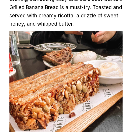
Grilled Banana Bread is a must-try. Toasted and
served with creamy ricotta, a drizzle of sweet
honey, and whipped butter.