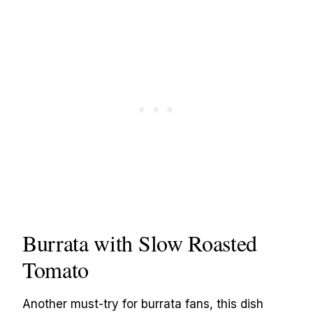
Burrata with Slow Roasted
Tomato
Another must-try for burrata fans, this dish