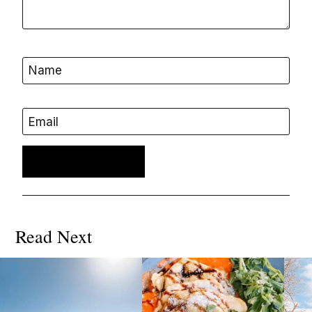
Name
Email
Read Next