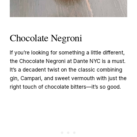
Chocolate Negroni
If you’re looking for something a little different,
the Chocolate Negroni at Dante NYC is a must.
It’s a decadent twist on the classic combining
gin, Campari, and sweet vermouth with just the
right touch of chocolate bitters—it’s so good.