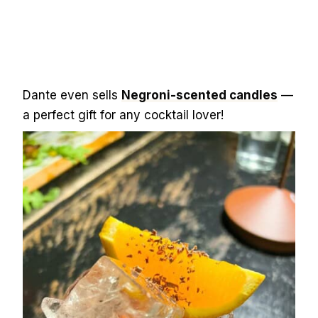
Dante even sells
Negroni-scented candles
—
a perfect gift for any cocktail lover!