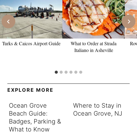
Turks & Caicos Airport Guide
What to Order at Strada
Row
Italiano in Asheville
EXPLORE MORE
Ocean Grove
Where to Stay in
Beach Guide:
Ocean Grove, NJ
Badges, Parking &
What to Know