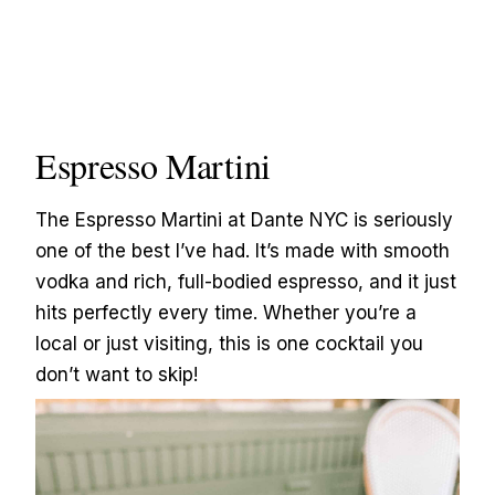
Espresso Martini
The Espresso Martini at Dante NYC is seriously
one of the best I’ve had. It’s made with smooth
vodka and rich, full-bodied espresso, and it just
hits perfectly every time. Whether you’re a
local or just visiting, this is one cocktail you
don’t want to skip!