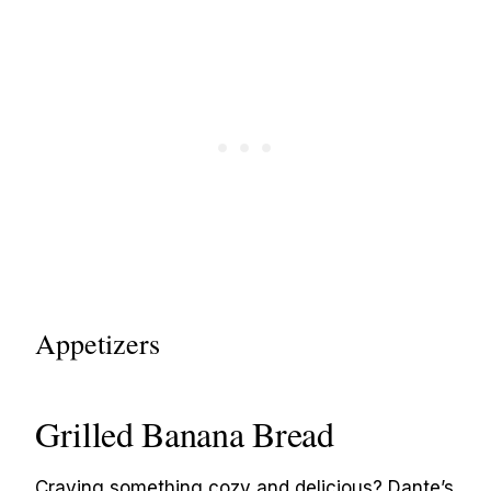
Appetizers
Grilled Banana Bread
Craving something cozy and delicious? Dante’s