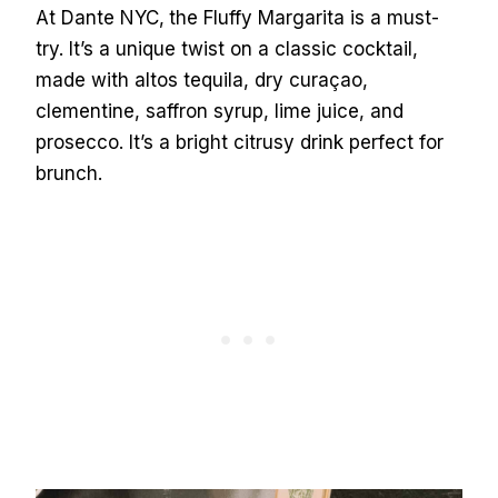
At Dante NYC,
the Fluffy Margarita is a must-
try. It’s a unique twist on a classic cocktail,
made with altos tequila, dry curaçao,
clementine, saffron syrup, lime juice, and
prosecco. It’s a bright citrusy drink perfect for
brunch.