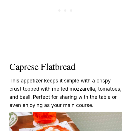
Caprese Flatbread
This appetizer keeps it simple with a crispy
crust topped with melted mozzarella, tomatoes,
and basil. Perfect for sharing with the table or
even enjoying as your main course.