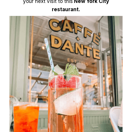
your next visit to this
New York City
restaurant.