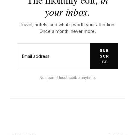
your inbox.
Travel, hotels, and what’s worth your attention.
Once a month, never more.
SUB
SCR
IBE
No spam. Unsubscribe anytime.