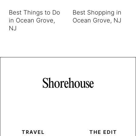
Best Things to Do
Best Shopping in
in Ocean Grove,
Ocean Grove, NJ
NJ
TRAVEL
THE EDIT