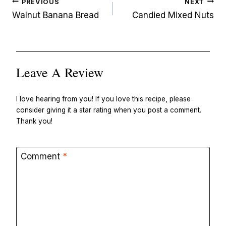
Post
PREVIOUS
NEXT
navigation
Walnut Banana Bread
Candied Mixed Nuts
Leave A Review
I love hearing from you! If you love this recipe, please
consider giving it a star rating when you post a comment.
Thank you!
Comment
*