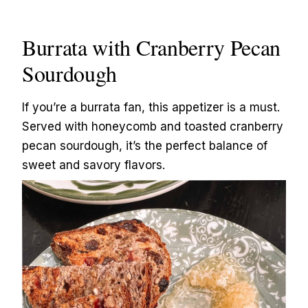
Burrata with Cranberry Pecan
Sourdough
If you’re a burrata fan, this appetizer is a must.
Served with honeycomb and toasted cranberry
pecan sourdough, it’s the perfect balance of
sweet and savory flavors.