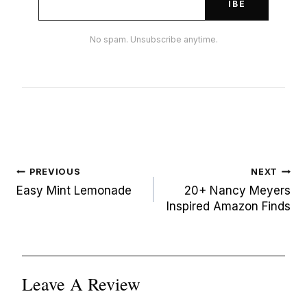
IBE
No spam. Unsubscribe anytime.
Post
PREVIOUS
NEXT
navigation
Easy Mint Lemonade
20+ Nancy Meyers
Inspired Amazon Finds
Leave A Review