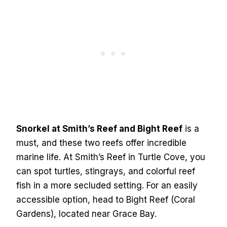
Snorkel at Smith’s Reef and Bight Reef
is a
must, and these two reefs offer incredible
marine life. At Smith’s Reef in Turtle Cove, you
can spot turtles, stingrays, and colorful reef
fish in a more secluded setting. For an easily
accessible option, head to Bight Reef (Coral
Gardens), located near Grace Bay.