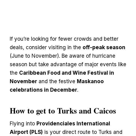
If you’re looking for fewer crowds and better
deals, consider visiting in the
off-peak season
(June to November). Be aware of hurricane
season but take advantage of major events like
the
Caribbean Food and Wine Festival in
November
and the festive
Maskanoo
celebrations in December
.
How to get to Turks and Caicos
Flying into
Providenciales International
Airport (PLS)
is your direct route to Turks and