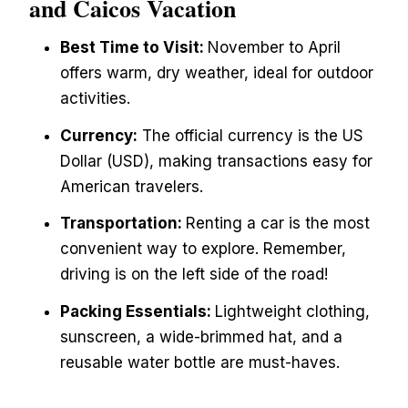
and Caicos Vacation
Best Time to Visit:
November to April
offers warm, dry weather, ideal for outdoor
activities.
Currency:
The official currency is the US
Dollar (USD), making transactions easy for
American travelers.
Transportation:
Renting a car is the most
convenient way to explore. Remember,
driving is on the left side of the road!
Packing Essentials:
Lightweight clothing,
sunscreen, a wide-brimmed hat, and a
reusable water bottle are must-haves.