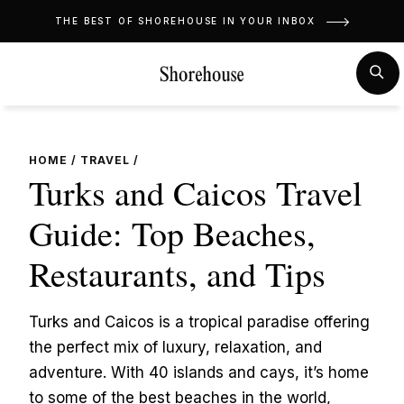
Skip
THE BEST OF SHOREHOUSE IN YOUR INBOX
to
content
MENU
SE
HOME
/
TRAVEL
/
Turks and Caicos Travel
Guide: Top Beaches,
Restaurants, and Tips
Turks and Caicos is a tropical paradise offering
the perfect mix of luxury, relaxation, and
adventure. With 40 islands and cays, it’s home
to some of the best beaches in the world,