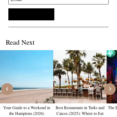
Read Next
Your Guide to a Weekend in
Best Restaurants in Turks and
The B
the Hamptons (2026)
Caicos (2025): Where to Eat