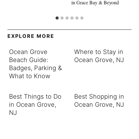
in Grace Bay & Beyond
EXPLORE MORE
Ocean Grove
Where to Stay in
Beach Guide:
Ocean Grove, NJ
Badges, Parking &
What to Know
Best Things to Do
Best Shopping in
in Ocean Grove,
Ocean Grove, NJ
NJ