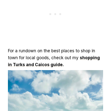
For a rundown on the best places to shop in
town for local goods, check out my
shopping
in Turks and Caicos guide
.