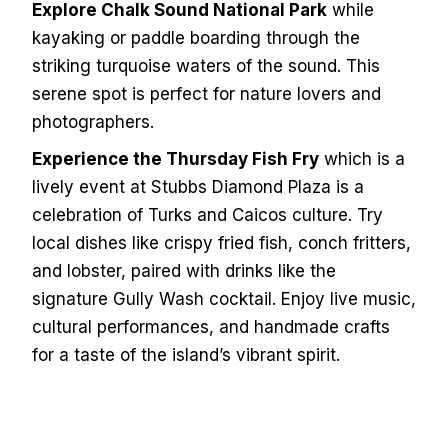
Explore Chalk Sound National Park
while
kayaking or paddle boarding through the
striking turquoise waters of the sound. This
serene spot is perfect for nature lovers and
photographers.
Experience the Thursday Fish Fry
which is a
lively event at Stubbs Diamond Plaza is a
celebration of Turks and Caicos culture. Try
local dishes like crispy fried fish, conch fritters,
and lobster, paired with drinks like the
signature Gully Wash cocktail. Enjoy live music,
cultural performances, and handmade crafts
for a taste of the island’s vibrant spirit.