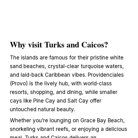
Why visit Turks and Caicos?
The islands are famous for their pristine white
sand beaches, crystal-clear turquoise waters,
and laid-back Caribbean vibes. Providenciales
(Provo) is the lively hub, with world-class
resorts, shopping, and dining, while smaller
cays like Pine Cay and Salt Cay offer
untouched natural beauty.
Whether you’re lounging on Grace Bay Beach,
snorkeling vibrant reefs, or enjoying a delicious
meal, Turks and Caicos delivers an