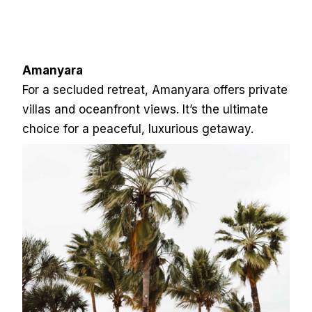
Amanyara
For a secluded retreat, Amanyara offers private
villas and oceanfront views. It’s the ultimate
choice for a peaceful, luxurious getaway.