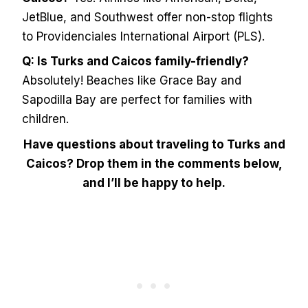
JetBlue, and Southwest offer non-stop flights
to Providenciales International Airport (PLS).
Q: Is Turks and Caicos family-friendly?
Absolutely! Beaches like Grace Bay and
Sapodilla Bay are perfect for families with
children.
Have questions about traveling to Turks and
Caicos? Drop them in the comments below,
and I’ll be happy to help.