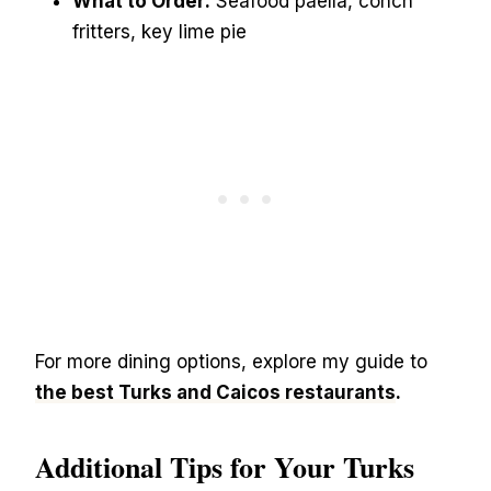
What to Order:
Seafood paella, conch
fritters, key lime pie
For more dining options, explore my guide to
the best Turks and Caicos restaurants
.
Additional Tips for Your Turks