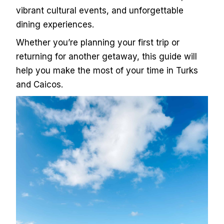
vibrant cultural events, and unforgettable
dining experiences.
Whether you’re planning your first trip or
returning for another getaway, this guide will
help you make the most of your time in Turks
and Caicos.