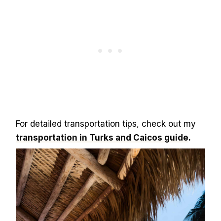
For detailed transportation tips, check out my
transportation in Turks and Caicos guide
.