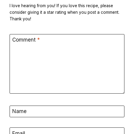
I love hearing from you! If you love this recipe, please
consider giving it a star rating when you post a comment.
Thank you!
Comment
*
Name
Email