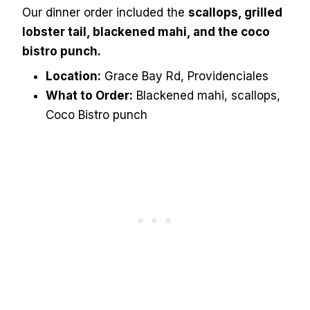
Our dinner order included the
scallops, grilled
lobster tail, blackened mahi, and the coco
bistro punch.
Location:
Grace Bay Rd, Providenciales
What to Order:
Blackened mahi, scallops,
Coco Bistro punch