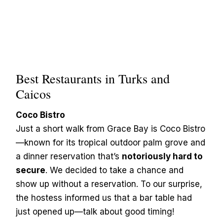
Best Restaurants in Turks and
Caicos
Coco Bistro
Just a short walk from Grace Bay is Coco Bistro
—known for its tropical outdoor palm grove and
a dinner reservation that’s
notoriously hard to
secure
. We decided to take a chance and
show up without a reservation. To our surprise,
the hostess informed us that a bar table had
just opened up—talk about good timing!