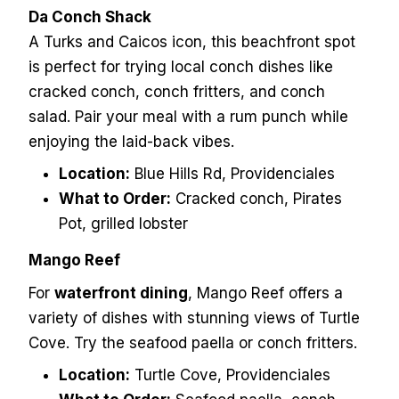
Da Conch Shack
A Turks and Caicos icon, this beachfront spot
is perfect for trying local conch dishes like
cracked conch, conch fritters, and conch
salad. Pair your meal with a rum punch while
enjoying the laid-back vibes.
Location:
Blue Hills Rd, Providenciales
What to Order:
Cracked conch, Pirates
Pot, grilled lobster
Mango Reef
For
waterfront dining
, Mango Reef offers a
variety of dishes with stunning views of Turtle
Cove. Try the seafood paella or conch fritters.
Location:
Turtle Cove, Providenciales