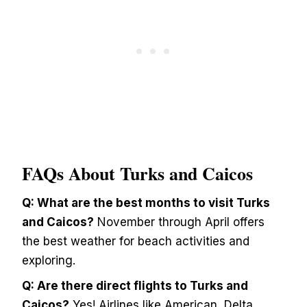
FAQs About Turks and Caicos
Q: What are the best months to visit Turks
and Caicos?
November through April offers
the best weather for beach activities and
exploring.
Q: Are there direct flights to Turks and
Caicos?
Yes! Airlines like American, Delta,