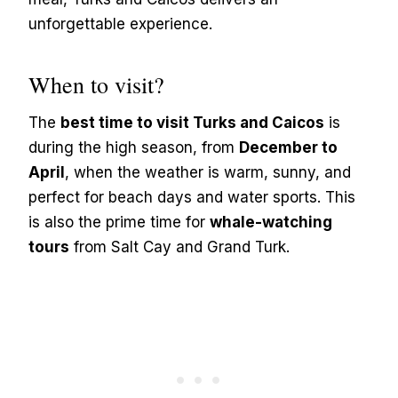
unforgettable experience.
When to visit?
The
best time to visit Turks and Caicos
is
during the high season, from
December to
April
, when the weather is warm, sunny, and
perfect for beach days and water sports. This
is also the prime time for
whale-watching
tours
from Salt Cay and Grand Turk.