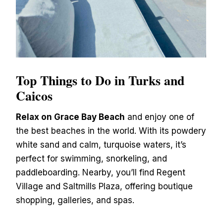
Top Things to Do in Turks and
Caicos
Relax on Grace Bay Beach
and enjoy one of
the best beaches in the world. With its powdery
white sand and calm, turquoise waters, it’s
perfect for swimming, snorkeling, and
paddleboarding. Nearby, you’ll find Regent
Village and Saltmills Plaza, offering boutique
shopping, galleries, and spas.