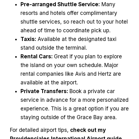
Pre-arranged Shuttle Service:
Many
resorts and hotels offer complimentary
shuttle services, so reach out to your hotel
ahead of time to coordinate pick up.
Taxis:
Available at the designated taxi
stand outside the terminal.
Rental Cars:
Great if you plan to explore
the island on your own schedule. Major
rental companies like Avis and Hertz are
available at the airport.
Private Transfers:
Book a private car
service in advance for a more personalized
experience. This is a great option if you are
staying outside of the Grace Bay area.
For detailed airport tips,
check out my
Providenciales International Airport guide.