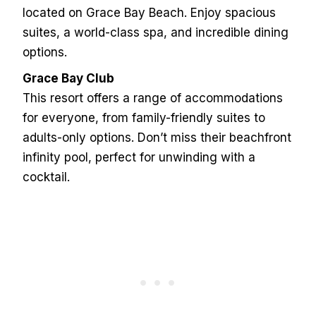
located on Grace Bay Beach. Enjoy spacious
suites, a world-class spa, and incredible dining
options.
Grace Bay Club
This resort offers a range of accommodations
for everyone, from family-friendly suites to
adults-only options. Don’t miss their beachfront
infinity pool, perfect for unwinding with a
cocktail.