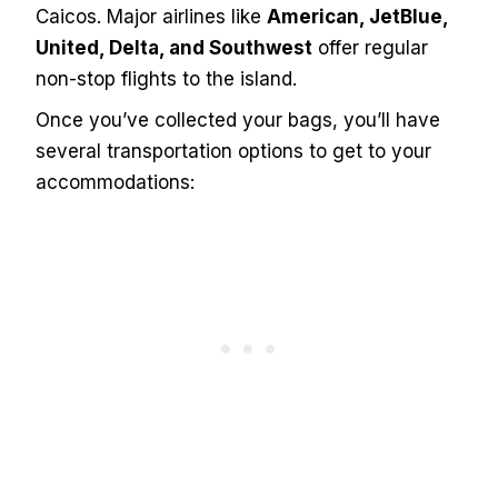
Caicos. Major airlines like
American, JetBlue,
United, Delta, and Southwest
offer regular
non-stop flights to the island.
Once you’ve collected your bags, you’ll have
several transportation options to get to your
accommodations: