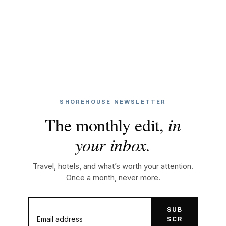
SHOREHOUSE NEWSLETTER
The monthly edit,
in
your inbox.
Travel, hotels, and what’s worth your attention.
Once a month, never more.
SUB
SCR