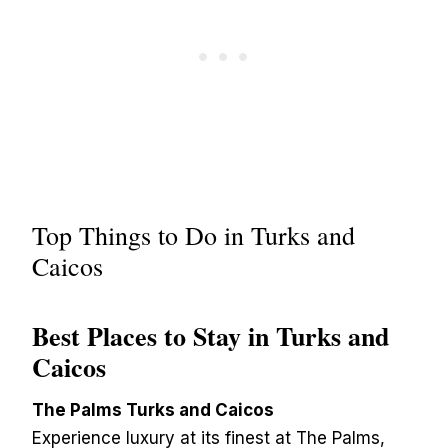
Top Things to Do in Turks and
Caicos
Best Places to Stay in Turks and
Caicos
The Palms Turks and Caicos
Experience luxury at its finest at The Palms,