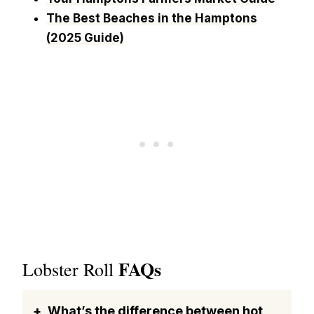
The Best Beaches in the Hamptons
(2025 Guide)
FAQs
Lobster Roll
What’s the difference between hot