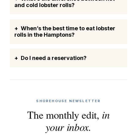
and cold lobster rolls?
When’s the best time to eat lobster
rolls in the Hamptons?
Do I need a reservation?
SHOREHOUSE NEWSLETTER
The monthly edit,
in
your inbox.