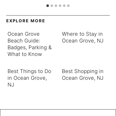
EXPLORE MORE
Ocean Grove
Where to Stay in
Beach Guide:
Ocean Grove, NJ
Badges, Parking &
What to Know
Best Things to Do
Best Shopping in
in Ocean Grove,
Ocean Grove, NJ
NJ