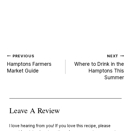
Post
PREVIOUS
NEXT
navigation
Hamptons Farmers
Where to Drink in the
Market Guide
Hamptons This
Summer
Leave A Review
I love hearing from you! If you love this recipe, please