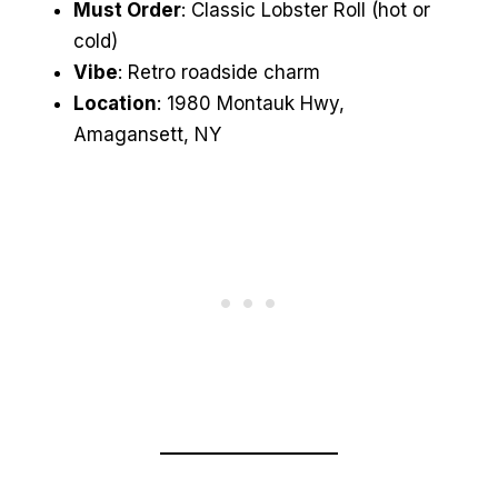
Must Order
: Classic Lobster Roll (hot or
cold)
Vibe
: Retro roadside charm
Location
: 1980 Montauk Hwy,
Amagansett, NY