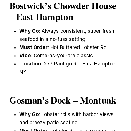
Bostwick’s Chowder House
– East Hampton
Why Go
: Always consistent, super fresh
seafood in a no-fuss setting
Must Order
: Hot Buttered Lobster Roll
Vibe
: Come-as-you-are classic
Location
: 277 Pantigo Rd, East Hampton,
NY
Gosman’s Dock
– Montuak
Why Go
: Lobster rolls with harbor views
and breezy patio seating
Must Order
: Lobster Roll + a frozen drink