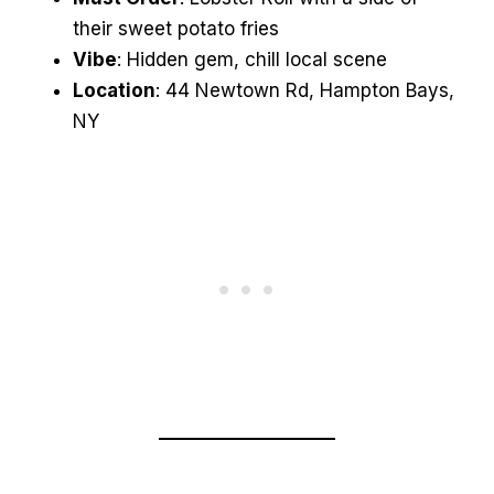
their sweet potato fries
Vibe
: Hidden gem, chill local scene
Location
: 44 Newtown Rd, Hampton Bays,
NY