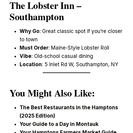
The Lobster Inn –
Southampton
Why Go
: Great classic spot if you’re closer
to town
Must Order
: Maine-Style Lobster Roll
Vibe
: Old-school casual dining
Location
: 5 Inlet Rd W, Southampton, NY
You Might Also Like:
The Best Restaurants in the Hamptons
(2025 Edition)
Your Guide to a Day in Montauk
Your Hamptons Farmers Market Guide