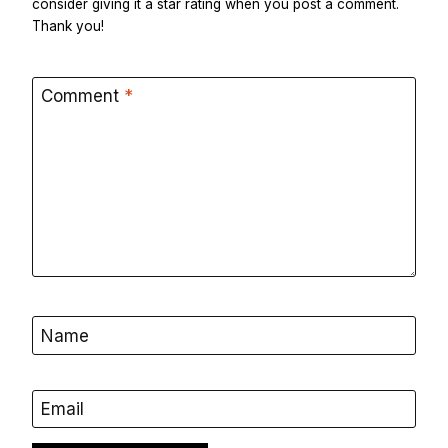
consider giving it a star rating when you post a comment.
Thank you!
Comment
*
Name
Email