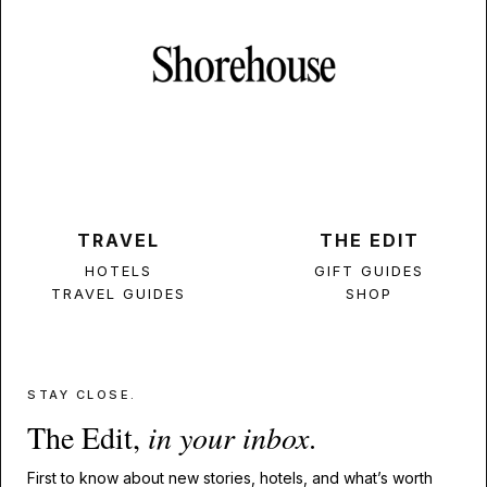
TRAVEL
THE EDIT
HOTELS
GIFT GUIDES
TRAVEL GUIDES
SHOP
STAY CLOSE.
The Edit,
in your inbox
.
First to know about new stories, hotels, and what’s worth