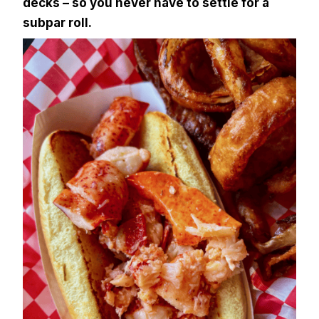
decks – so you never have to settle for a
subpar roll.