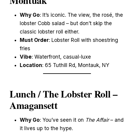
Montuak
Why Go
: It’s iconic. The view, the rosé, the
lobster Cobb salad – but don’t skip the
classic lobster roll either.
Must Order
: Lobster Roll with shoestring
fries
Vibe
: Waterfront, casual-luxe
Location
: 65 Tuthill Rd, Montauk, NY
Lunch / The Lobster Roll –
Amagansett
Why Go
: You’ve seen it on
The Affair
– and
it lives up to the hype.