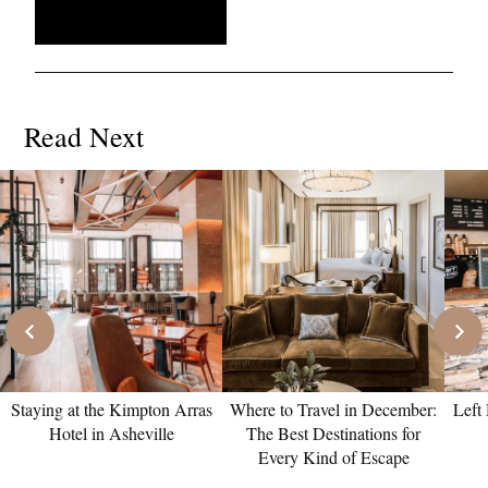
Read Next
Staying at the Kimpton Arras
Where to Travel in December:
Left
Hotel in Asheville
The Best Destinations for
Every Kind of Escape