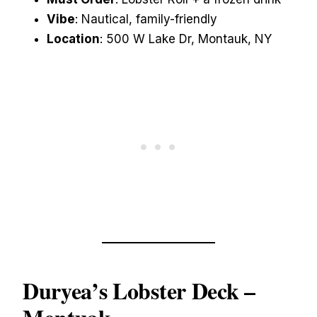
Vibe
: Nautical, family-friendly
Location
: 500 W Lake Dr, Montauk, NY
Duryea’s Lobster Deck
–