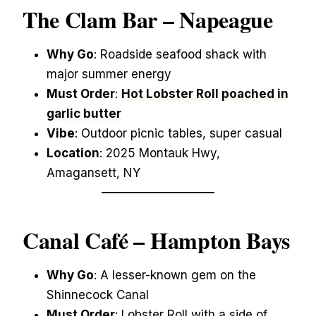
The Clam Bar – Napeague
Why Go
: Roadside seafood shack with
major summer energy
Must Order
:
Hot Lobster Roll poached in
garlic butter
Vibe
: Outdoor picnic tables, super casual
Location
: 2025 Montauk Hwy,
Amagansett, NY
Canal Café – Hampton Bays
Why Go
: A lesser-known gem on the
Shinnecock Canal
Must Order
: Lobster Roll with a side of