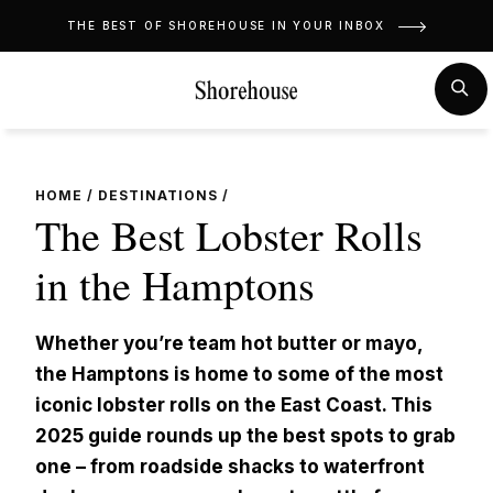
Skip
THE BEST OF SHOREHOUSE IN YOUR INBOX
to
content
MENU
SE
HOME
/
DESTINATIONS
/
The Best Lobster Rolls
in the Hamptons
Whether you’re team hot butter or mayo,
the Hamptons is home to some of the most
iconic lobster rolls on the East Coast. This
2025 guide rounds up the best spots to grab
one – from roadside shacks to waterfront