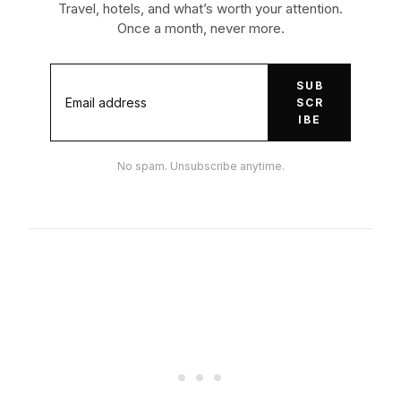
Travel, hotels, and what’s worth your attention.
Once a month, never more.
SUB
SCR
IBE
No spam. Unsubscribe anytime.