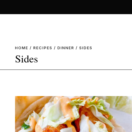
Skip
to
content
HOME
/
RECIPES
/
DINNER
/
SIDES
Sides