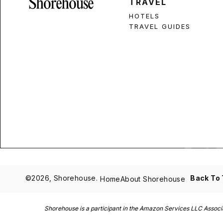
TRAVEL
HOTELS
TRAVEL GUIDES
©2026, Shorehouse.
Back To
Home
About Shorehouse
Shorehouse is a participant in the Amazon Services LLC Associat