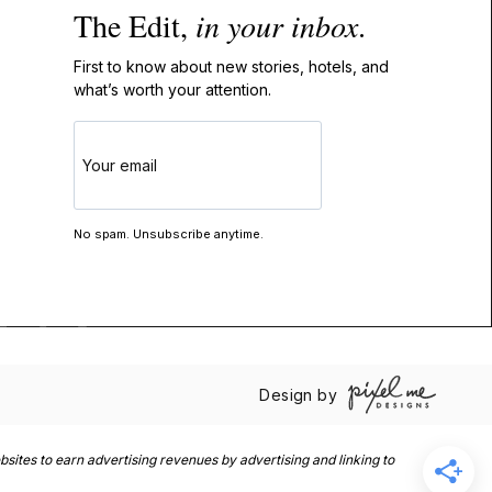
The Edit,
in your inbox
.
First to know about new stories, hotels, and
what’s worth your attention.
GET
THE
EDIT
No spam. Unsubscribe anytime.
Design by
sites to earn advertising revenues by advertising and linking to