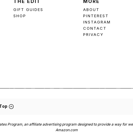
THE EDIT
MORE
GIFT GUIDES
ABOUT
SHOP
PINTEREST
INSTAGRAM
CONTACT
PRIVACY
 Top
es Program, an affiliate advertising program designed to provide a way for web
Amazon.com