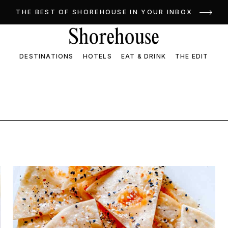
THE BEST OF SHOREHOUSE IN YOUR INBOX
DESTINATIONS
HOTELS
EAT & DRINK
THE EDIT