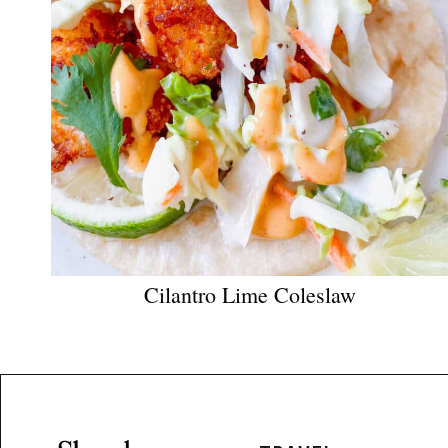
Cilantro Lime Coleslaw