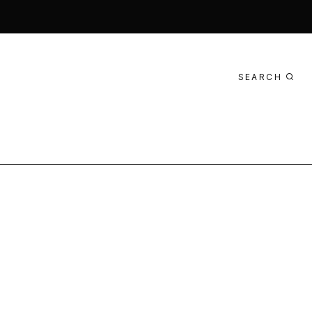
SEARCH