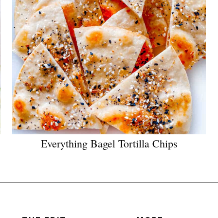
Everything Bagel Tortilla Chips