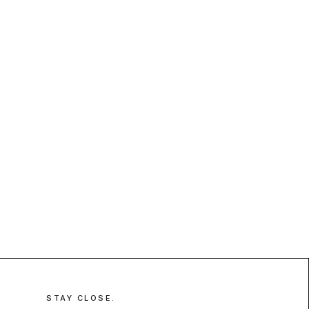
STAY CLOSE.