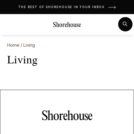
Skip
THE BEST OF SHOREHOUSE IN YOUR INBOX
to
content
MENU
SE
Home
/
Living
Living