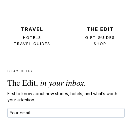
TRAVEL
THE EDIT
HOTELS
GIFT GUIDES
TRAVEL GUIDES
SHOP
STAY CLOSE.
The Edit,
in your inbox
.
First to know about new stories, hotels, and what’s worth
your attention.
GET THE EDIT