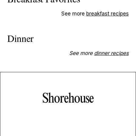
See more
breakfast recipes
Dinner
See more
dinner recipes