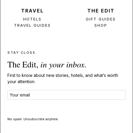
TRAVEL
THE EDIT
HOTELS
GIFT GUIDES
TRAVEL GUIDES
SHOP
STAY CLOSE.
The Edit,
in your inbox
.
First to know about new stories, hotels, and what’s worth
your attention.
GET THE EDIT
No spam. Unsubscribe anytime.