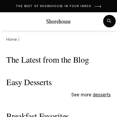
Skip
THE BEST OF SHOREHOUSE IN YOUR INBOX
to
content
MENU
SE
Home
/
The Latest from the Blog
Easy Desserts
See more
desserts
Breakfast Favorites