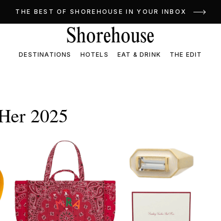
THE BEST OF SHOREHOUSE IN YOUR INBOX
DESTINATIONS
HOTELS
EAT & DRINK
THE EDIT
 Her 2025