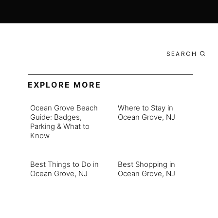
SEARCH
EXPLORE MORE
Ocean Grove Beach
Where to Stay in
Guide: Badges,
Ocean Grove, NJ
Parking & What to
Know
Best Things to Do in
Best Shopping in
Ocean Grove, NJ
Ocean Grove, NJ