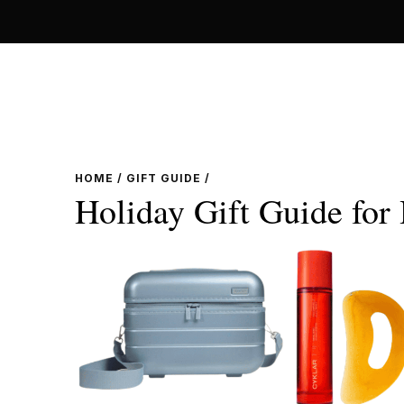
Skip
to
content
HOME
/
GIFT GUIDE
/
Holiday Gift Guide for