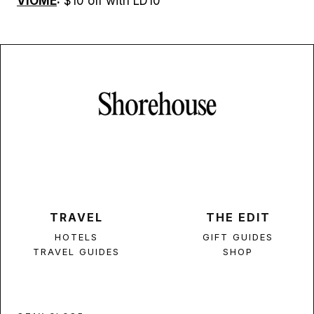
VIOME
:
$10 off with LD10
TRAVEL
THE EDIT
HOTELS
GIFT GUIDES
TRAVEL GUIDES
SHOP