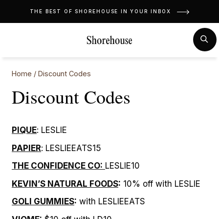
Skip
THE BEST OF SHOREHOUSE IN YOUR INBOX
to
content
MENU
SE
Home
/
Discount Codes
Discount Codes
PIQUE
: LESLIE
PAPIER
: LESLIEEATS15
THE CONFIDENCE CO:
LESLIE10
KEVIN’S NATURAL FOODS
:
10% off with LESLIE
GOLI GUMMIES
:
with LESLIEEATS