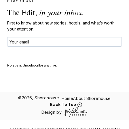
STAY CLOSE.
The Edit,
in your inbox
.
First to know about new stories, hotels, and what’s worth
your attention.
GET THE EDIT
No spam. Unsubscribe anytime.
©2026, Shorehouse.
Home
About Shorehouse
Back To Top
Design by